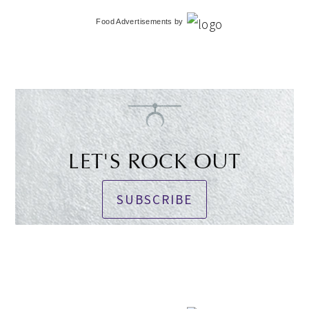
Food Advertisements
by
LET'S ROCK OUT
SUBSCRIBE