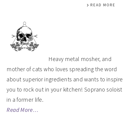
READ MORE
PRIMARY
SIDEBAR
Heavy metal mosher, and
mother of cats who loves spreading the word
about superior ingredients and wants to inspire
you to rock out in your kitchen! Soprano soloist
in a former life.
Read More…