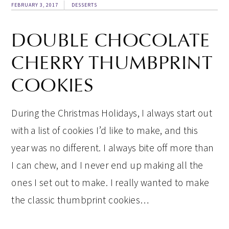
FEBRUARY 3, 2017
DESSERTS
DOUBLE CHOCOLATE
CHERRY THUMBPRINT
COOKIES
During the Christmas Holidays, I always start out
with a list of cookies I’d like to make, and this
year was no different. I always bite off more than
I can chew, and I never end up making all the
ones I set out to make. I really wanted to make
the classic thumbprint cookies…