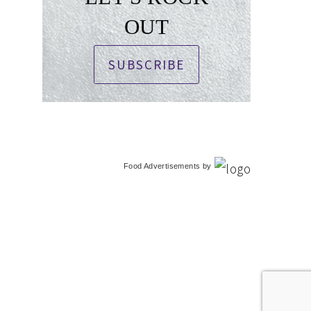
OUT
SUBSCRIBE
Food Advertisements
by