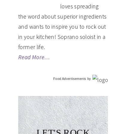
loves spreading
the word about superior ingredients
and wants to inspire you to rock out
in your kitchen! Soprano soloist in a
former life.
Read More…
Food Advertisements
by
LET'S ROCK