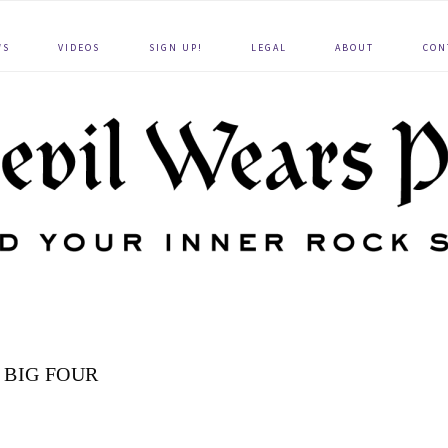
WS
VIDEOS
SIGN UP!
LEGAL
ABOUT
CON
 BIG FOUR