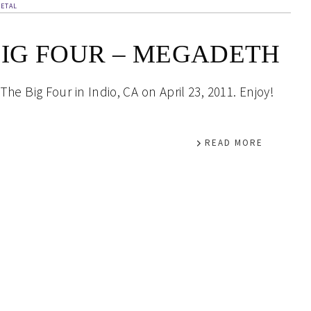
ETAL
BIG FOUR – MEGADETH
he Big Four in Indio, CA on April 23, 2011. Enjoy!
READ MORE