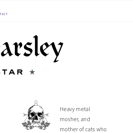
TACT
PRIMARY
Heavy metal
mosher, and
SIDEBAR
mother of cats who