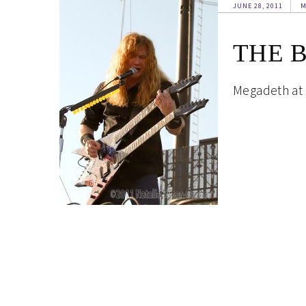
JUNE 28, 2011
M
THE 
Megadeth at T