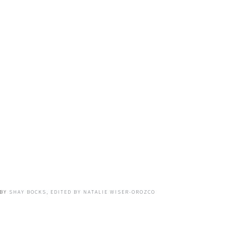
BY
SHAY BOCKS, EDITED BY NATALIE WISER-OROZCO