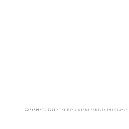
COPYRIGHT© 2026 ·
THE DEVIL WEARS PARSLEY THEME 2017