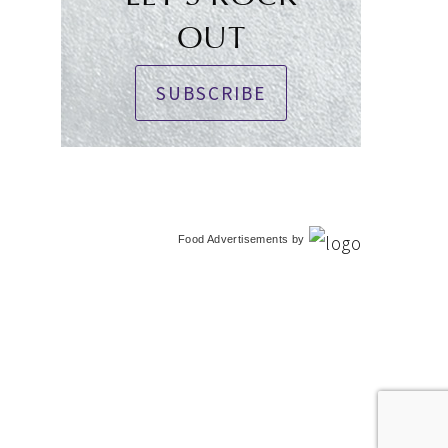
OUT
SUBSCRIBE
Food Advertisements
by