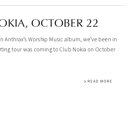
OKIA, OCTOBER 22
on Anthrax’s Worship Music album, we’ve been in
orting tour was coming to Club Nokia on October
READ MORE