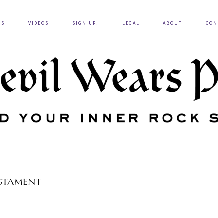
WS
VIDEOS
SIGN UP!
LEGAL
ABOUT
CON
STAMENT