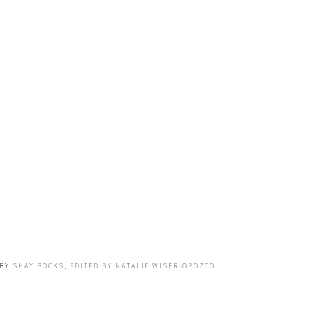
BY
SHAY BOCKS, EDITED BY NATALIE WISER-OROZCO