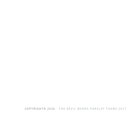
COPYRIGHT© 2026 ·
THE DEVIL WEARS PARSLEY THEME 2017