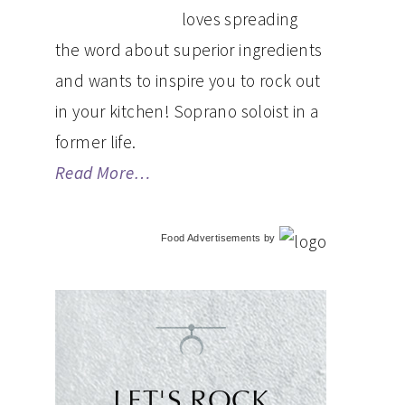
loves spreading
the word about superior ingredients
and wants to inspire you to rock out
in your kitchen! Soprano soloist in a
former life.
Read More…
Food Advertisements
by
LET'S ROCK