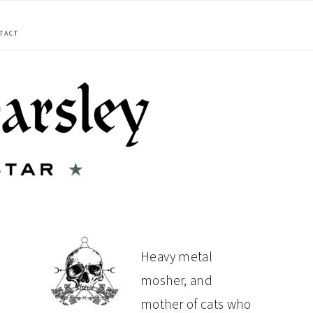
TACT
PRIMARY
Heavy metal
mosher, and
SIDEBAR
mother of cats who