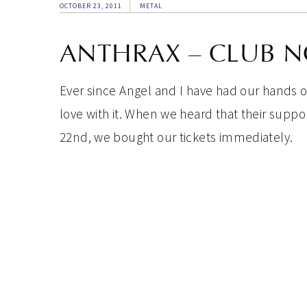
OCTOBER 23, 2011
METAL
ANTHRAX – CLUB N
Ever since Angel and I have had our hands 
love with it. When we heard that their supp
22nd, we bought our tickets immediately.