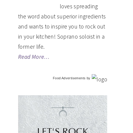
loves spreading
the word about superior ingredients
and wants to inspire you to rock out
in your kitchen! Soprano soloist in a
former life.
Read More…
Food Advertisements
by
LET'S ROCK