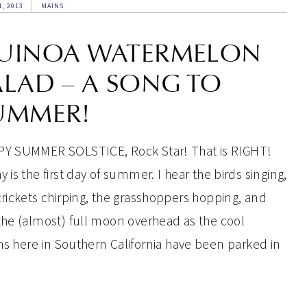
1, 2013
MAINS
UINOA WATERMELON
ALAD – A SONG TO
UMMER!
Y SUMMER SOLSTICE, Rock Star! That is RIGHT!
 is the first day of summer. I hear the birds singing,
crickets chirping, the grasshoppers hopping, and
the (almost) full moon overhead as the cool
ghs here in Southern California have been parked in