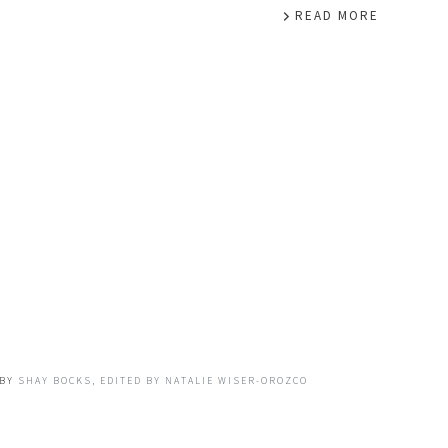
READ MORE
BY
SHAY BOCKS, EDITED BY NATALIE WISER-OROZCO