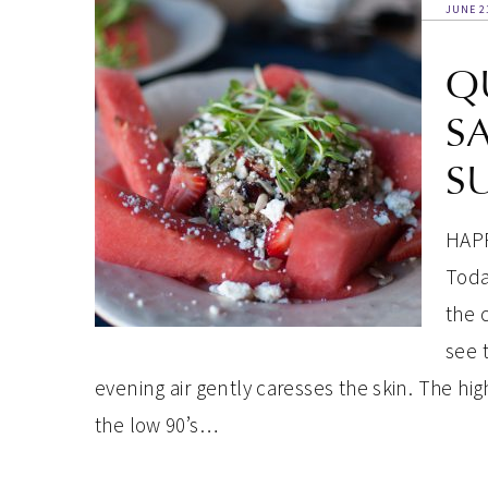
JUNE 2
Q
S
S
HAPP
Today
the 
see 
evening air gently caresses the skin. The hi
the low 90’s…