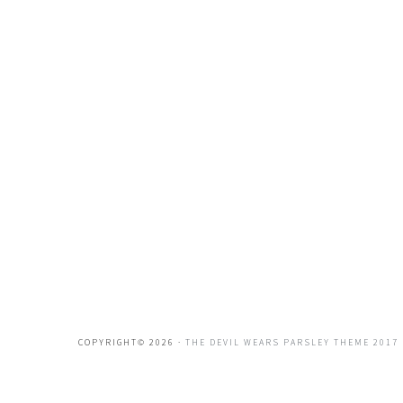
COPYRIGHT© 2026 ·
THE DEVIL WEARS PARSLEY THEME 2017