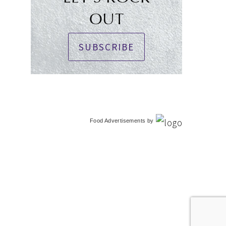
OUT
SUBSCRIBE
Food Advertisements
by