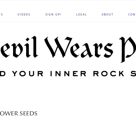
WS
VIDEOS
SIGN UP!
LEGAL
ABOUT
CON
OWER SEEDS