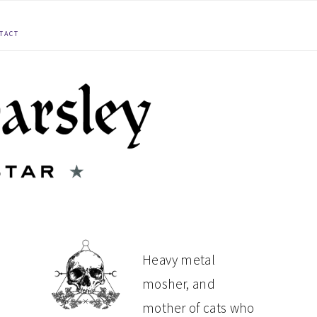
TACT
PRIMARY
Heavy metal
mosher, and
SIDEBAR
mother of cats who