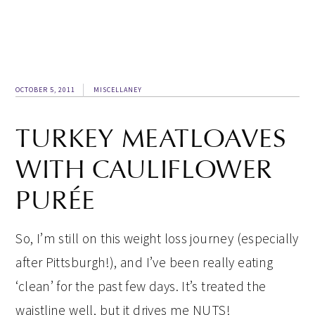
OCTOBER 5, 2011
MISCELLANEY
TURKEY MEATLOAVES
WITH CAULIFLOWER
PURÉE
So, I’m still on this weight loss journey (especially
after Pittsburgh!), and I’ve been really eating
‘clean’ for the past few days. It’s treated the
waistline well, but it drives me NUTS!