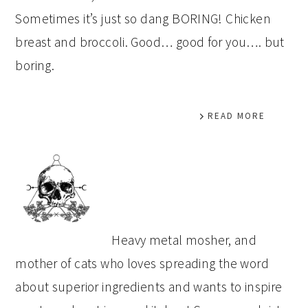
Sometimes it’s just so dang BORING! Chicken
breast and broccoli. Good… good for you…. but
boring.
READ MORE
PRIMARY
SIDEBAR
Heavy metal mosher, and
mother of cats who loves spreading the word
about superior ingredients and wants to inspire