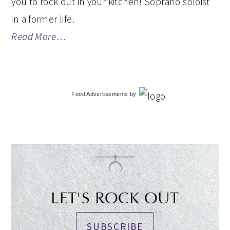
you to rock out in your kitchen! Soprano soloist
in a former life.
Read More…
Food Advertisements
by
LET'S ROCK OUT
SUBSCRIBE