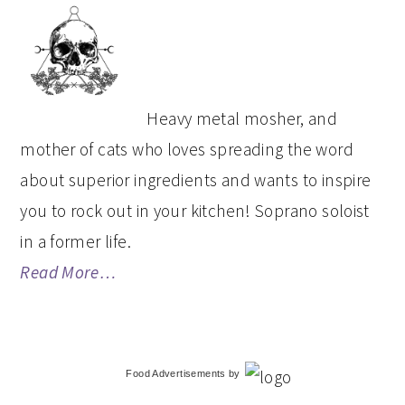
PRIMARY
SIDEBAR
Heavy metal mosher, and
mother of cats who loves spreading the word
about superior ingredients and wants to inspire
you to rock out in your kitchen! Soprano soloist
in a former life.
Read More…
Food Advertisements
by