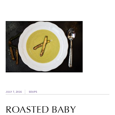
JULY 7, 2016
SOUPS
ROASTED BABY