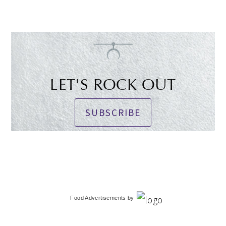
LET'S ROCK OUT
SUBSCRIBE
Food Advertisements
by