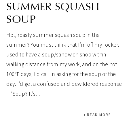
SUMMER SQUASH
SOUP
Hot, roasty summer squash soup in the
summer? You must think that I’m off my rocker. I
used to have a soup/sandwich shop within
walking distance from my work, and on the hot
100°F days, I’d call in asking for the soup of the
day. I’d get a confused and bewildered response
– “Soup? It’s…
READ MORE