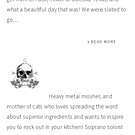
what a beautiful day that was! We were slated to
go…
READ MORE
PRIMARY
SIDEBAR
Heavy metal mosher, and
mother of cats who loves spreading the word
about superior ingredients and wants to inspire
you to rock out in your kitchen! Soprano soloist