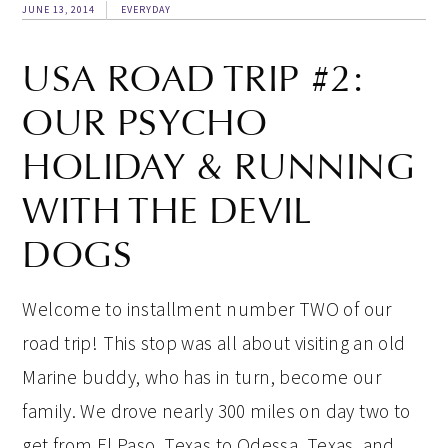
JUNE 13, 2014
EVERYDAY
USA ROAD TRIP #2:
OUR PSYCHO
HOLIDAY & RUNNING
WITH THE DEVIL
DOGS
Welcome to installment number TWO of our
road trip! This stop was all about visiting an old
Marine buddy, who has in turn, become our
family. We drove nearly 300 miles on day two to
get from El Paso, Texas to Odessa, Texas, and