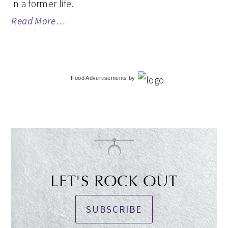
in a former life.
Read More…
Food Advertisements
by
LET'S ROCK OUT
SUBSCRIBE