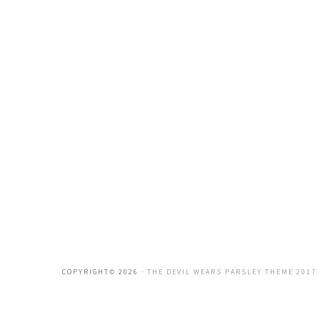
COPYRIGHT© 2026 ·
THE DEVIL WEARS PARSLEY THEME 2017