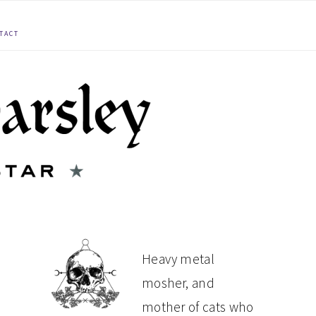
TACT
PRIMARY
Heavy metal
mosher, and
SIDEBAR
mother of cats who