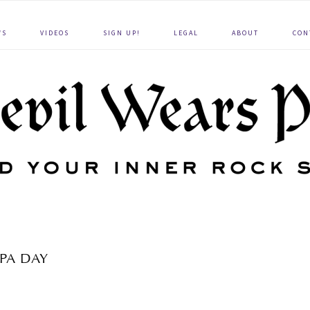
WS
VIDEOS
SIGN UP!
LEGAL
ABOUT
CON
SPA DAY