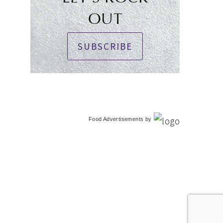
OUT
SUBSCRIBE
Food Advertisements
by