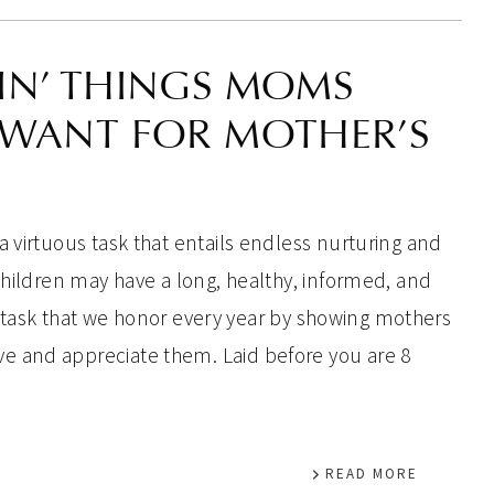
IN’ THINGS MOMS
 WANT FOR MOTHER’S
a virtuous task that entails endless nurturing and
 children may have a long, healthy, informed, and
is a task that we honor every year by showing mothers
 and appreciate them. Laid before you are 8
READ MORE