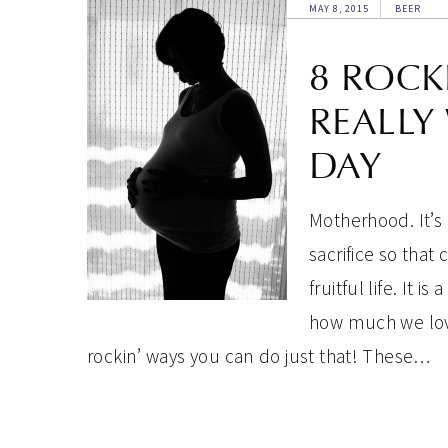
MAY 8, 2015
BEER
8 ROCK
REALLY
DAY
Motherhood. It’s 
sacrifice so that
fruitful life. It 
how much we love
rockin’ ways you can do just that! These…