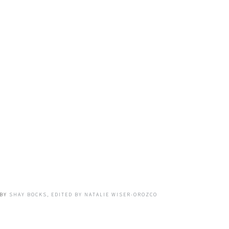
BY
SHAY BOCKS, EDITED BY NATALIE WISER-OROZCO