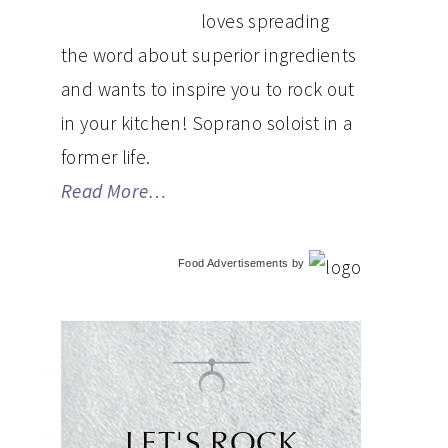
loves spreading
the word about superior ingredients
and wants to inspire you to rock out
in your kitchen! Soprano soloist in a
former life.
Read More…
Food Advertisements
by
LET'S ROCK