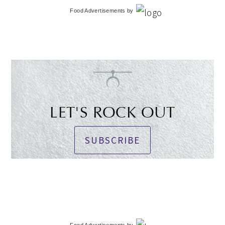
Food Advertisements
by
LET'S ROCK OUT
SUBSCRIBE