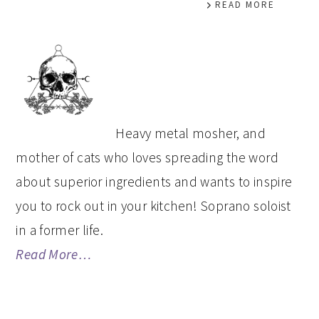
READ MORE
PRIMARY
SIDEBAR
Heavy metal mosher, and
mother of cats who loves spreading the word
about superior ingredients and wants to inspire
you to rock out in your kitchen! Soprano soloist
in a former life.
Read More…