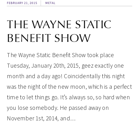
FEBRUARY 21, 2015
METAL
THE WAYNE STATIC
BENEFIT SHOW
The Wayne Static Benefit Show took place
Tuesday, January 20th, 2015, geez exactly one
month and a day ago! Coincidentally this night
was the night of the new moon, which is a perfect
time to let things go. It’s always so, so hard when
you lose somebody. He passed away on
November 1st, 2014, and…