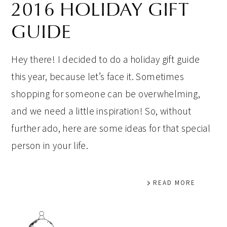
2016 HOLIDAY GIFT
GUIDE
Hey there! I decided to do a holiday gift guide
this year, because let’s face it. Sometimes
shopping for someone can be overwhelming,
and we need a little inspiration! So, without
further ado, here are some ideas for that special
person in your life.
READ MORE
PRIMARY