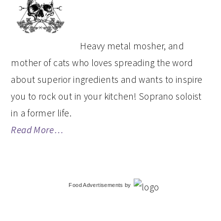
SIDEBAR
Heavy metal mosher, and
mother of cats who loves spreading the word
about superior ingredients and wants to inspire
you to rock out in your kitchen! Soprano soloist
in a former life.
Read More…
Food Advertisements
by