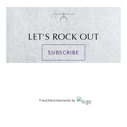
LET'S ROCK OUT
SUBSCRIBE
Food Advertisements
by