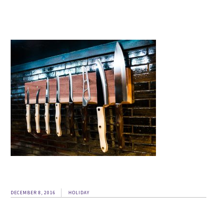
DECEMBER 8, 2016
HOLIDAY