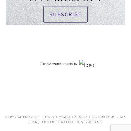
SUBSCRIBE
Food Advertisements
by
COPYRIGHT© 2026 ·
THE DEVIL WEARS PARSLEY THEME 2017
BY
SHAY
BOCKS, EDITED BY NATALIE WISER-OROZCO