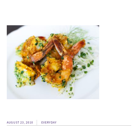
AUGUST 23, 2010
EVERYDAY