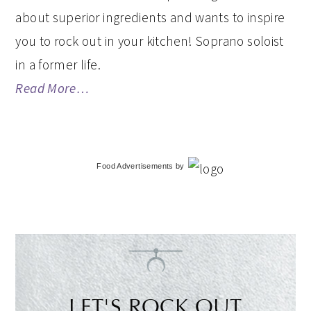
about superior ingredients and wants to inspire
you to rock out in your kitchen! Soprano soloist
in a former life.
Read More…
Food Advertisements
by
LET'S ROCK OUT