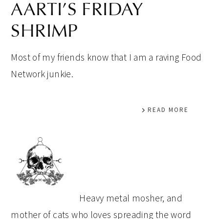
AARTI’S FRIDAY
SHRIMP
Most of my friends know that I am a raving Food
Network junkie.
READ MORE
PRIMARY
SIDEBAR
Heavy metal mosher, and
mother of cats who loves spreading the word