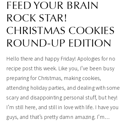
FEED YOUR BRAIN
ROCK STAR!
CHRISTMAS COOKIES
ROUND-UP EDITION
Hello there and happy Friday! Apologies for no
recipe post this week. Like you, I’ve been busy
preparing for Christmas, making cookies,
attending holiday parties, and dealing with some
scary and disappointing personal stuff, but hey!
I’m still here, and still in love with life. I have you
guys, and that’s pretty damn amazing. I’m…