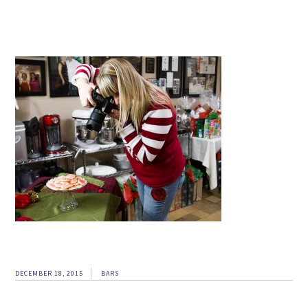
DECEMBER 18, 2015
BARS