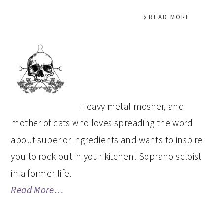
READ MORE
PRIMARY
SIDEBAR
Heavy metal mosher, and
mother of cats who loves spreading the word
about superior ingredients and wants to inspire
you to rock out in your kitchen! Soprano soloist
in a former life.
Read More…