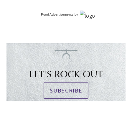
Food Advertisements
by
LET'S ROCK OUT
SUBSCRIBE