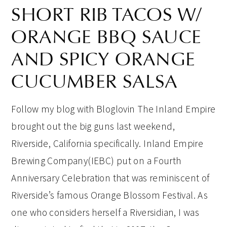
SHORT RIB TACOS W/
ORANGE BBQ SAUCE
AND SPICY ORANGE
CUCUMBER SALSA
Follow my blog with Bloglovin The Inland Empire
brought out the big guns last weekend,
Riverside, California specifically. Inland Empire
Brewing Company(IEBC) put on a Fourth
Anniversary Celebration that was reminiscent of
Riverside’s famous Orange Blossom Festival. As
one who considers herself a Riversidian, I was