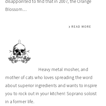
disappointed to find that in 2007, the Orange
Blossom…
READ MORE
PRIMARY
SIDEBAR
Heavy metal mosher, and
mother of cats who loves spreading the word
about superior ingredients and wants to inspire
you to rock out in your kitchen! Soprano soloist
in a former life.