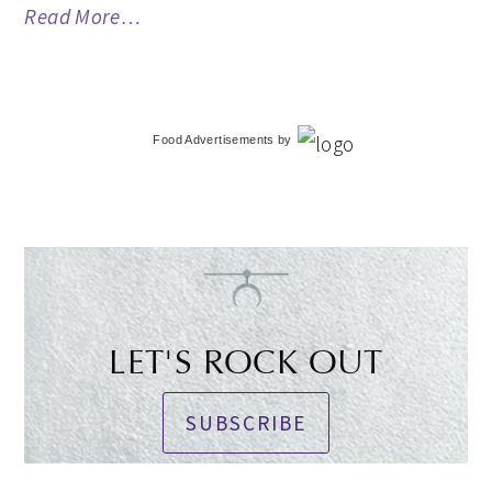
Read More…
Food Advertisements
by
LET'S ROCK OUT
SUBSCRIBE