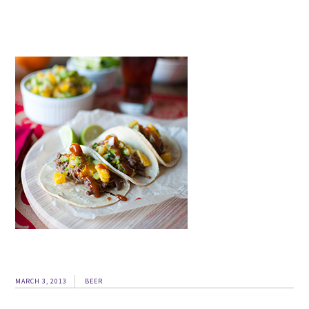
MARCH 3, 2013
BEER