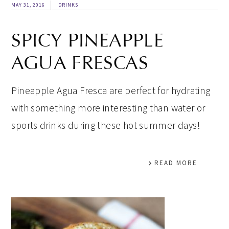
MAY 31, 2016
DRINKS
SPICY PINEAPPLE
AGUA FRESCAS
Pineapple Agua Fresca are perfect for hydrating
with something more interesting than water or
sports drinks during these hot summer days!
READ MORE