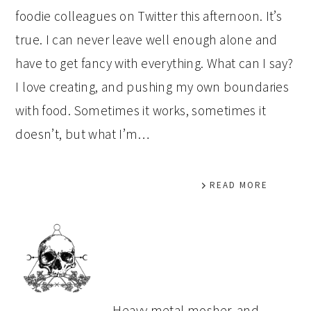
foodie colleagues on Twitter this afternoon. It’s
true. I can never leave well enough alone and
have to get fancy with everything. What can I say?
I love creating, and pushing my own boundaries
with food. Sometimes it works, sometimes it
doesn’t, but what I’m…
READ MORE
PRIMARY
SIDEBAR
Heavy metal mosher, and