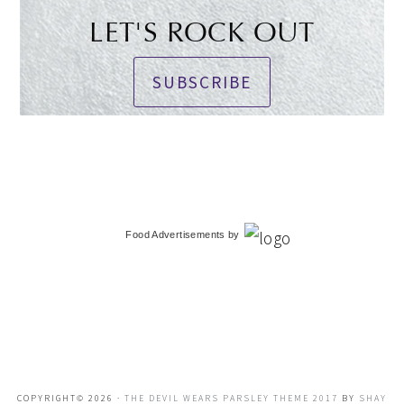
LET'S ROCK OUT
SUBSCRIBE
Food Advertisements
by
COPYRIGHT© 2026 ·
THE DEVIL WEARS PARSLEY THEME 2017
BY
SHAY