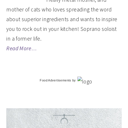
mother of cats who loves spreading the word
about superior ingredients and wants to inspire
you to rock out in your kitchen! Soprano soloist
in a former life.
Read More…
Food Advertisements
by