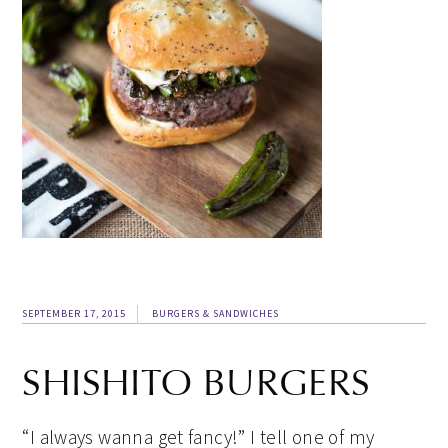
SEPTEMBER 17, 2015
BURGERS & SANDWICHES
SHISHITO BURGERS
“I always wanna get fancy!” I tell one of my