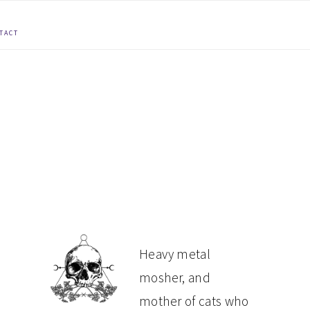
TACT
PRIMARY
Heavy metal
mosher, and
SIDEBAR
mother of cats who