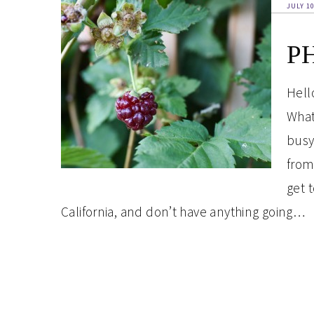
JULY 10
PH
Hell
What
busy
from 
get 
California, and don’t have anything going…