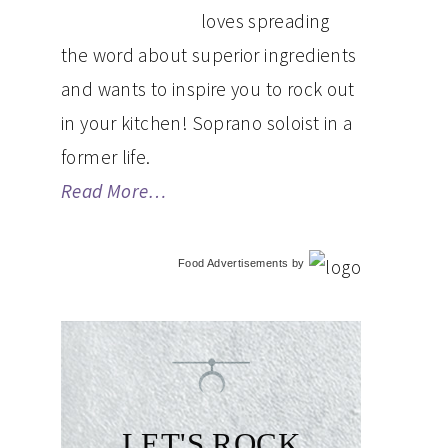
loves spreading
the word about superior ingredients
and wants to inspire you to rock out
in your kitchen! Soprano soloist in a
former life.
Read More…
Food Advertisements
by
LET'S ROCK