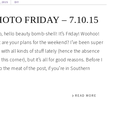
, 2015
DIY
OTO FRIDAY – 7.10.15
o, hello beauty bomb-shell! It’s Friday! Woohoo!
 are your plans for the weekend? I’ve been super
 with all kinds of stuff lately (hence the absence
this corner), but it’s all for good reasons. Before I
to the meat of the post, if you’re in Southern
READ MORE