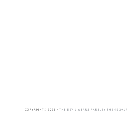
COPYRIGHT© 2026 ·
THE DEVIL WEARS PARSLEY THEME 2017