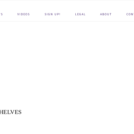
WS
VIDEOS
SIGN UP!
LEGAL
ABOUT
CON
HELVES