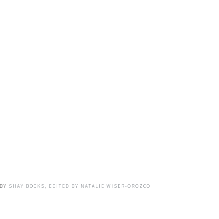
BY
SHAY BOCKS, EDITED BY NATALIE WISER-OROZCO