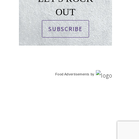
OUT
SUBSCRIBE
Food Advertisements
by