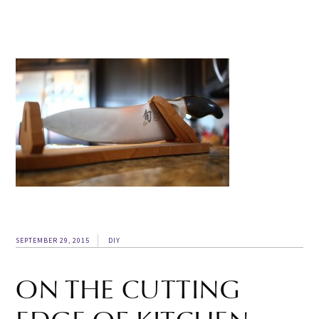
SEPTEMBER 29, 2015
DIY
ON THE CUTTING