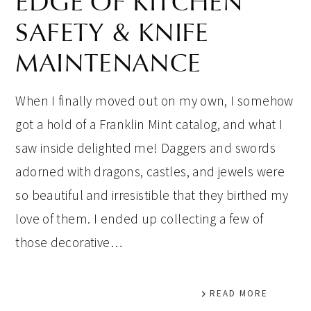
EDGE OF KITCHEN
SAFETY & KNIFE
MAINTENANCE
When I finally moved out on my own, I somehow
got a hold of a Franklin Mint catalog, and what I
saw inside delighted me! Daggers and swords
adorned with dragons, castles, and jewels were
so beautiful and irresistible that they birthed my
love of them. I ended up collecting a few of
those decorative…
READ MORE