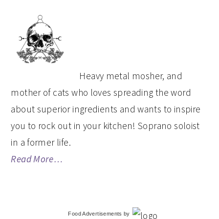
PRIMARY
SIDEBAR
Heavy metal mosher, and
mother of cats who loves spreading the word
about superior ingredients and wants to inspire
you to rock out in your kitchen! Soprano soloist
in a former life.
Read More…
Food Advertisements
by