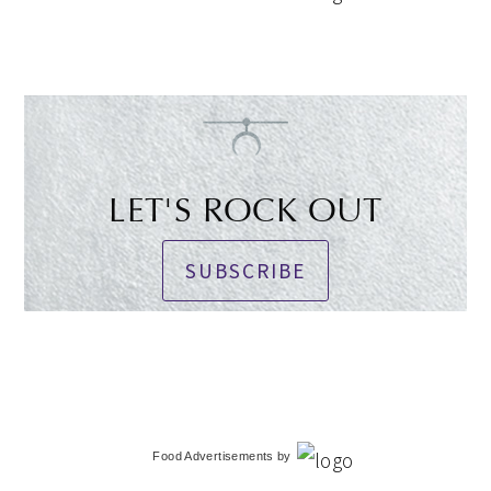
LET'S ROCK OUT
SUBSCRIBE
Food Advertisements
by