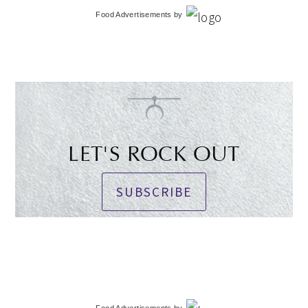
Food Advertisements
by
LET'S ROCK OUT
SUBSCRIBE