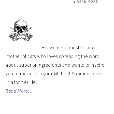
READ MORE
PRIMARY
SIDEBAR
Heavy metal mosher, and
mother of cats who loves spreading the word
about superior ingredients and wants to inspire
you to rock out in your kitchen! Soprano soloist
in a former life.
Read More…