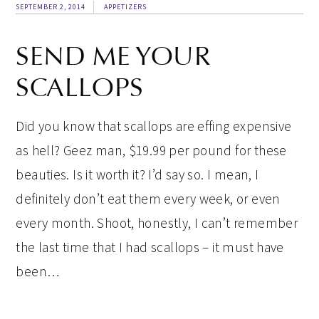
SEPTEMBER 2, 2014
APPETIZERS
SEND ME YOUR
SCALLOPS
Did you know that scallops are effing expensive
as hell? Geez man, $19.99 per pound for these
beauties. Is it worth it? I’d say so. I mean, I
definitely don’t eat them every week, or even
every month. Shoot, honestly, I can’t remember
the last time that I had scallops – it must have
been…