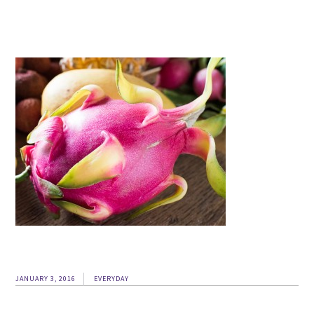
JANUARY 3, 2016
EVERYDAY