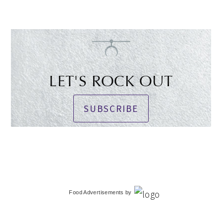
LET'S ROCK OUT
SUBSCRIBE
Food Advertisements
by