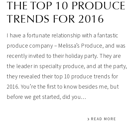
THE TOP 10 PRODUCE
TRENDS FOR 2016
I have a fortunate relationship with a fantastic
produce company – Melissa’s Produce, and was
recently invited to their holiday party. They are
the leader in specialty produce, and at the party,
they revealed their top 10 produce trends for
2016. You’re the first to know besides me, but
before we get started, did you…
READ MORE