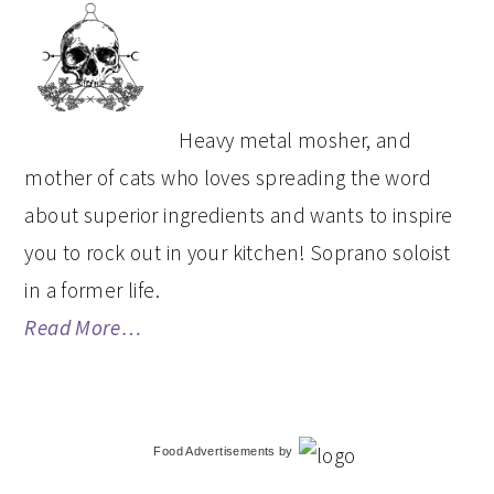
PRIMARY
SIDEBAR
Heavy metal mosher, and
mother of cats who loves spreading the word
about superior ingredients and wants to inspire
you to rock out in your kitchen! Soprano soloist
in a former life.
Read More…
Food Advertisements
by