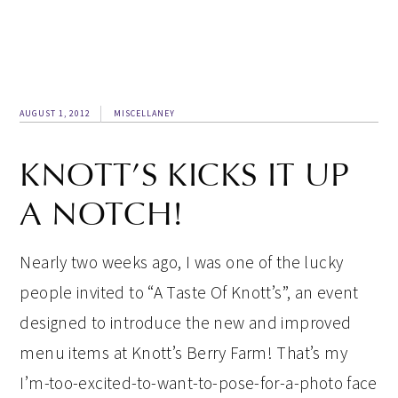
AUGUST 1, 2012
MISCELLANEY
KNOTT’S KICKS IT UP
A NOTCH!
Nearly two weeks ago, I was one of the lucky
people invited to “A Taste Of Knott’s”, an event
designed to introduce the new and improved
menu items at Knott’s Berry Farm! That’s my
I’m-too-excited-to-want-to-pose-for-a-photo face