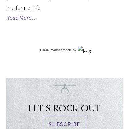
in a former life.
Read More…
Food Advertisements
by
LET'S ROCK OUT
SUBSCRIBE