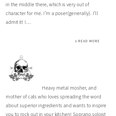
in the middle there, which is very out of
character for me. I’m a poser(generally). I’ll
admit it! I…
READ MORE
PRIMARY
SIDEBAR
Heavy metal mosher, and
mother of cats who loves spreading the word
about superior ingredients and wants to inspire
you to rock out in your kitchen! Soprano soloist