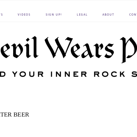
WS
VIDEOS
SIGN UP!
LEGAL
ABOUT
CON
TER BEER