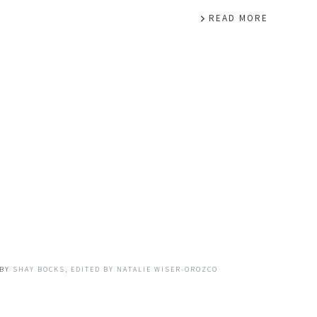
READ MORE
BY
SHAY BOCKS, EDITED BY NATALIE WISER-OROZCO