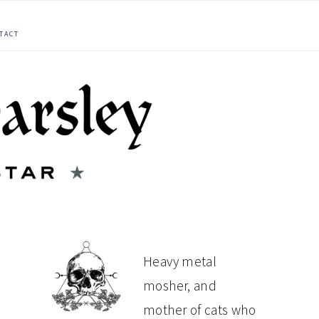
TACT
PRIMARY
Heavy metal
mosher, and
SIDEBAR
mother of cats who