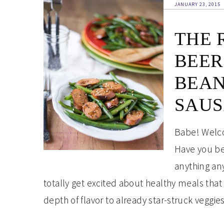
JANUARY 23, 2015
THE 
BEER
BEAN
SAU
Babe! Welco
Have you bee
anything any
totally get excited about healthy meals that
depth of flavor to already star-struck veggi