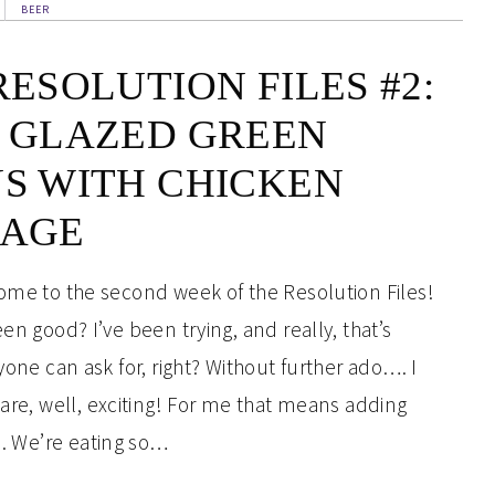
BEER
RESOLUTION FILES #2:
 GLAZED GREEN
S WITH CHICKEN
SAGE
me to the second week of the Resolution Files!
n good? I’ve been trying, and really, that’s
one can ask for, right? Without further ado…. I
 are, well, exciting! For me that means adding
es. We’re eating so…