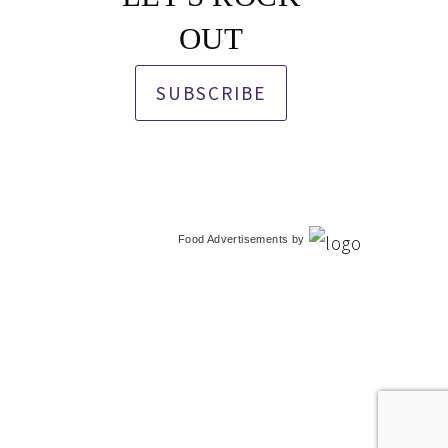
OUT
SUBSCRIBE
Food Advertisements
by