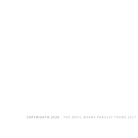
COPYRIGHT© 2026 ·
THE DEVIL WEARS PARSLEY THEME 2017