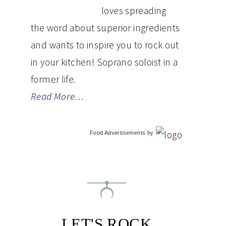
loves spreading
the word about superior ingredients
and wants to inspire you to rock out
in your kitchen! Soprano soloist in a
former life.
Read More…
Food Advertisements
by
LET'S ROCK