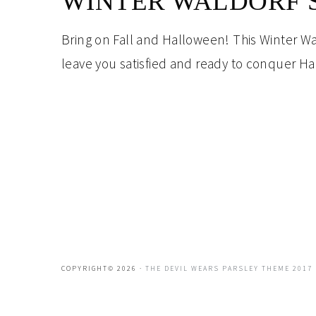
WINTER WALDORF 
Bring on Fall and Halloween! This Winter Wald
leave you satisfied and ready to conquer H
COPYRIGHT© 2026 ·
THE DEVIL WEARS PARSLEY THEME 2017