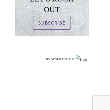
OUT
SUBSCRIBE
Food Advertisements
by