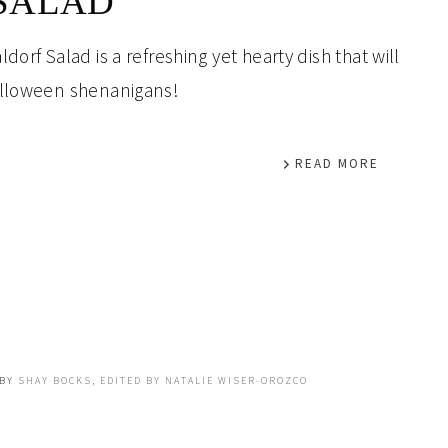
SALAD
orf Salad is a refreshing yet hearty dish that will
alloween shenanigans!
READ MORE
BY
SHAY BOCKS, EDITED BY NATALIE WISER-OROZCO