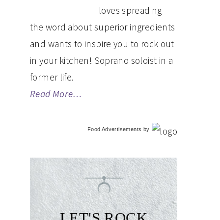
loves spreading
the word about superior ingredients
and wants to inspire you to rock out
in your kitchen! Soprano soloist in a
former life.
Read More…
Food Advertisements
by
LET'S ROCK