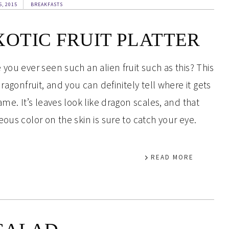
5, 2015
BREAKFASTS
XOTIC FRUIT PLATTER
 you ever seen such an alien fruit such as this? This
dragonfruit, and you can definitely tell where it gets
name. It’s leaves look like dragon scales, and that
eous color on the skin is sure to catch your eye.
READ MORE