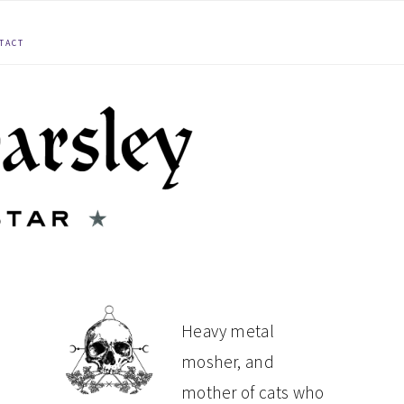
TACT
PRIMARY
Heavy metal
mosher, and
SIDEBAR
mother of cats who