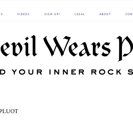
WS
VIDEOS
SIGN UP!
LEGAL
ABOUT
CON
PLUOT