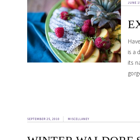
JUNE 1
E
Have
is a 
its 
gorg
SEPTEMBER 25, 2010
MISCELLANEY