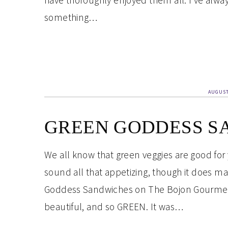
have thoroughly enjoyed them all. I’ve always
something…
AUGUST
GREEN GODDESS S
We all know that green veggies are good for
sound all that appetizing, though it does m
Goddess Sandwiches on The Bojon Gourmet re
beautiful, and so GREEN. It was…