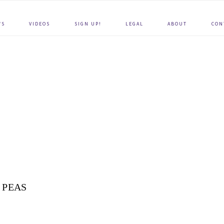
WS
VIDEOS
SIGN UP!
LEGAL
ABOUT
CON
PEAS