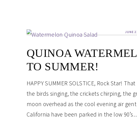
JUNE 2
QUINOA WATERMEL
TO SUMMER!
HAPPY SUMMER SOLSTICE, Rock Star! That is 
the birds singing, the crickets chirping, the
moon overhead as the cool evening air gentl
California have been parked in the low 90’s