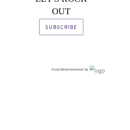
OUT
SUBSCRIBE
Food Advertisements
by