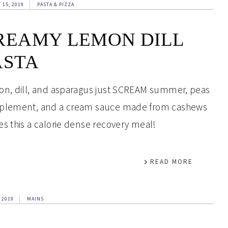
 15, 2019
PASTA & PIZZA
REAMY LEMON DILL
ASTA
n, dill, and asparagus just SCREAM summer, peas
lement, and a cream sauce made from cashews
s this a calorie dense recovery meal!
READ MORE
 2019
MAINS