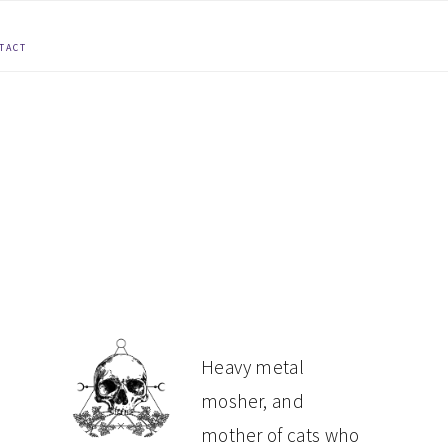
TACT
PRIMARY
Heavy metal
mosher, and
SIDEBAR
mother of cats who