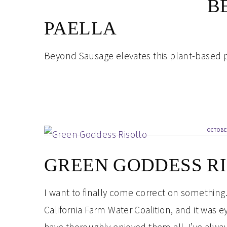
B
PAELLA
Beyond Sausage elevates this plant-based p
OCTOBE
GREEN GODDESS R
I want to finally come correct on something.
California Farm Water Coalition, and it was e