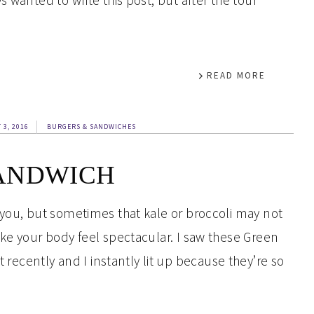
 wanted to write this post, but after the tour
READ MORE
 3, 2016
BURGERS & SANDWICHES
ANDWICH
 you, but sometimes that kale or broccoli may not
ake your body feel spectacular. I saw these Green
cently and I instantly lit up because they’re so