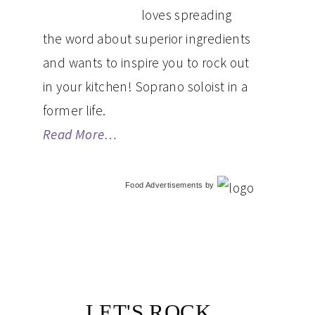
loves spreading
the word about superior ingredients
and wants to inspire you to rock out
in your kitchen! Soprano soloist in a
former life.
Read More…
Food Advertisements
by
LET'S ROCK