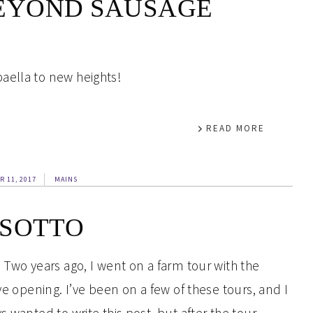
EYOND SAUSAGE
aella to new heights!
READ MORE
R 11, 2017
MAINS
ISOTTO
 Two years ago, I went on a farm tour with the
ye opening. I’ve been on a few of these tours, and I