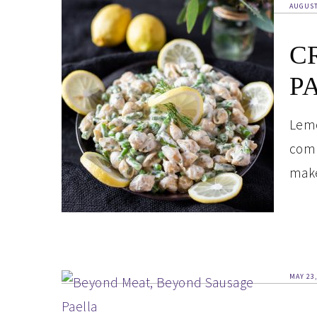
AUGUST
C
P
Lemo
comp
make
MAY 23,