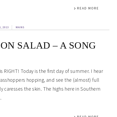
READ MORE
1, 2013
MAINS
ON SALAD – A SONG
RIGHT! Today is the first day of summer. I hear
 grasshoppers hopping, and see the (almost) full
y caresses the skin. The highs here in Southern
…
READ MORE