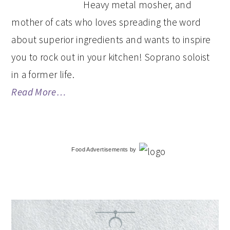
Heavy metal mosher, and
mother of cats who loves spreading the word
about superior ingredients and wants to inspire
you to rock out in your kitchen! Soprano soloist
in a former life.
Read More…
Food Advertisements
by