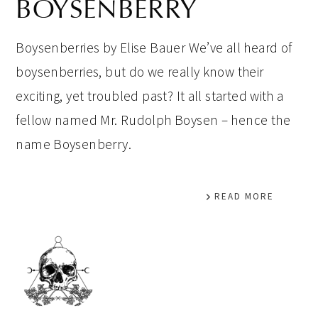
BOYSENBERRY
Boysenberries by Elise Bauer We’ve all heard of
boysenberries, but do we really know their
exciting, yet troubled past? It all started with a
fellow named Mr. Rudolph Boysen – hence the
name Boysenberry.
READ MORE
PRIMARY
SIDEBAR