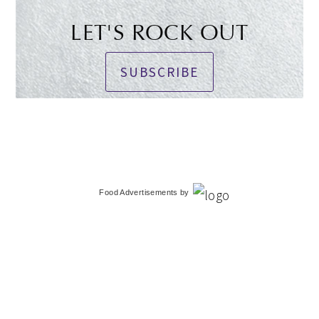
LET'S ROCK OUT
SUBSCRIBE
Food Advertisements
by