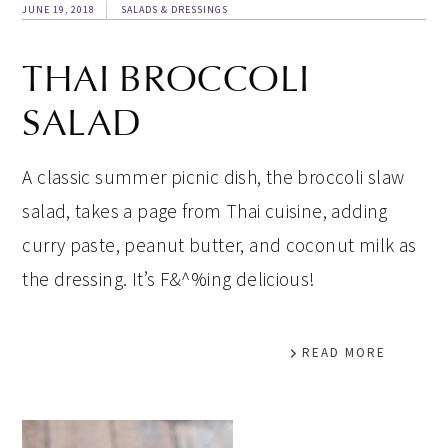
JUNE 19, 2018
SALADS & DRESSINGS
THAI BROCCOLI
SALAD
A classic summer picnic dish, the broccoli slaw
salad, takes a page from Thai cuisine, adding
curry paste, peanut butter, and coconut milk as
the dressing. It’s F&^%ing delicious!
READ MORE