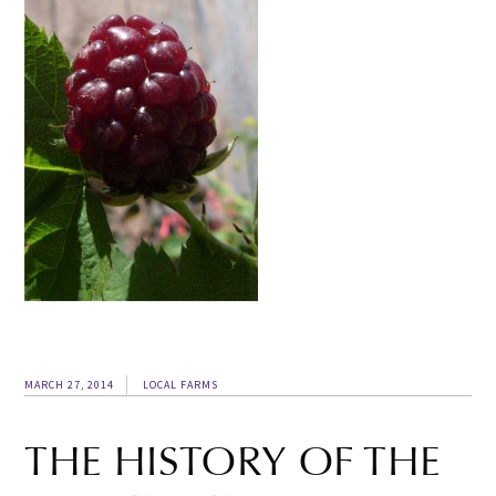
MARCH 27, 2014
LOCAL FARMS
THE HISTORY OF THE