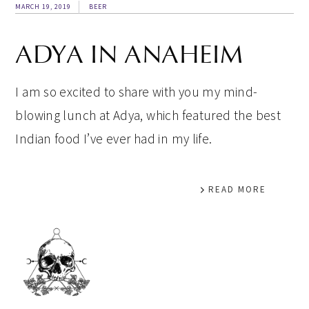
MARCH 19, 2019
BEER
ADYA IN ANAHEIM
I am so excited to share with you my mind-
blowing lunch at Adya, which featured the best
Indian food I’ve ever had in my life.
READ MORE
PRIMARY
SIDEBAR