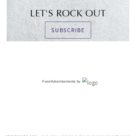
LET'S ROCK OUT
SUBSCRIBE
Food Advertisements
by