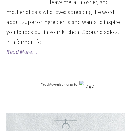
Heavy metal mosher, and
mother of cats who loves spreading the word
about superior ingredients and wants to inspire
you to rock out in your kitchen! Soprano soloist
in a former life.
Read More…
Food Advertisements
by