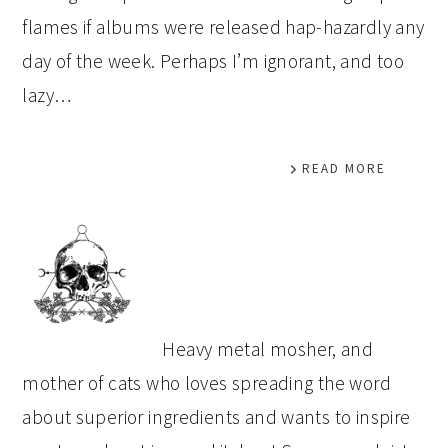
flames if albums were released hap-hazardly any
day of the week. Perhaps I’m ignorant, and too
lazy…
READ MORE
PRIMARY
SIDEBAR
Heavy metal mosher, and
mother of cats who loves spreading the word
about superior ingredients and wants to inspire