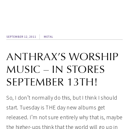
SEPTEMBER 12, 2011
METAL
ANTHRAX’S WORSHIP
MUSIC – IN STORES
SEPTEMBER 13TH!
So, I don’t normally do this, but I think I should
start. Tuesday is THE day new albums get
released. I’m not sure entirely why that is, maybe
the higher-ups think that the world will go up in