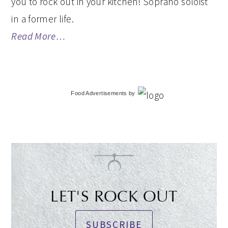
you to rock out in your kitchen! Soprano soloist
in a former life.
Read More…
Food Advertisements
by
LET'S ROCK OUT
SUBSCRIBE