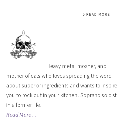
READ MORE
PRIMARY
SIDEBAR
Heavy metal mosher, and
mother of cats who loves spreading the word
about superior ingredients and wants to inspire
you to rock out in your kitchen! Soprano soloist
in a former life.
Read More…