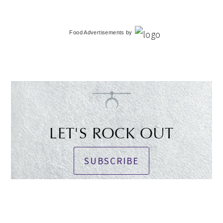
Food Advertisements
by
LET'S ROCK OUT
SUBSCRIBE