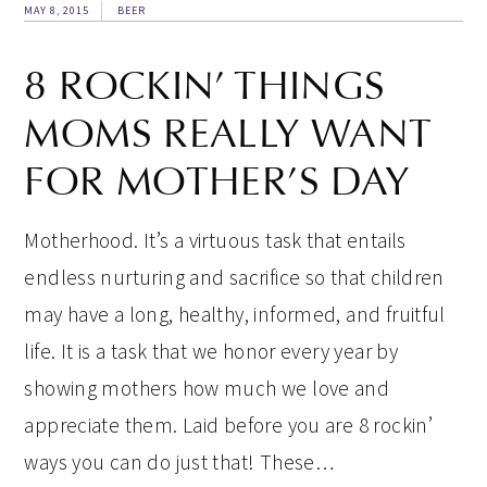
MAY 8, 2015
BEER
8 ROCKIN’ THINGS
MOMS REALLY WANT
FOR MOTHER’S DAY
Motherhood. It’s a virtuous task that entails
endless nurturing and sacrifice so that children
may have a long, healthy, informed, and fruitful
life. It is a task that we honor every year by
showing mothers how much we love and
appreciate them. Laid before you are 8 rockin’
ways you can do just that! These…