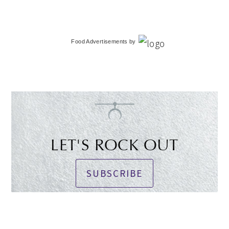
Food Advertisements
by
LET'S ROCK OUT
SUBSCRIBE