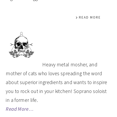
READ MORE
PRIMARY
SIDEBAR
Heavy metal mosher, and
mother of cats who loves spreading the word
about superior ingredients and wants to inspire
you to rock out in your kitchen! Soprano soloist
in a former life.
Read More…