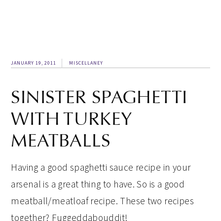
JANUARY 19, 2011
MISCELLANEY
SINISTER SPAGHETTI
WITH TURKEY
MEATBALLS
Having a good spaghetti sauce recipe in your
arsenal is a great thing to have. So is a good
meatball/meatloaf recipe. These two recipes
together? Fuggeddabouddit!