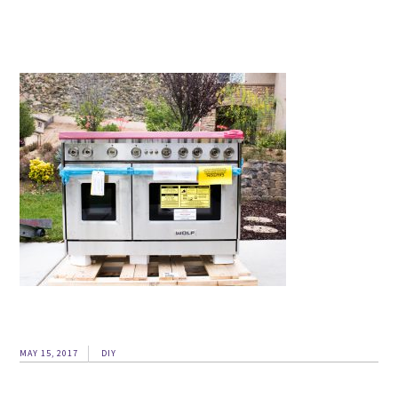
MAY 15, 2017
DIY