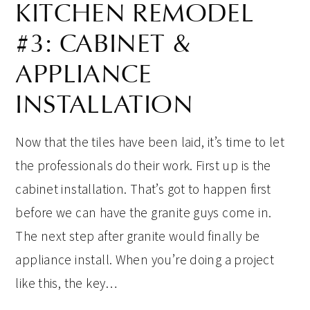
KITCHEN REMODEL
#3: CABINET &
APPLIANCE
INSTALLATION
Now that the tiles have been laid, it’s time to let
the professionals do their work. First up is the
cabinet installation. That’s got to happen first
before we can have the granite guys come in.
The next step after granite would finally be
appliance install. When you’re doing a project
like this, the key…