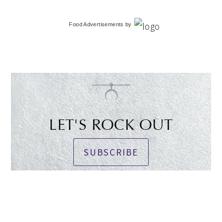
Food Advertisements
by
LET'S ROCK OUT
SUBSCRIBE