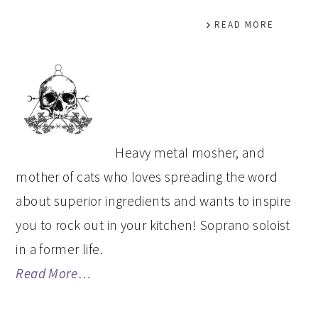
READ MORE
PRIMARY
SIDEBAR
Heavy metal mosher, and
mother of cats who loves spreading the word
about superior ingredients and wants to inspire
you to rock out in your kitchen! Soprano soloist
in a former life.
Read More…