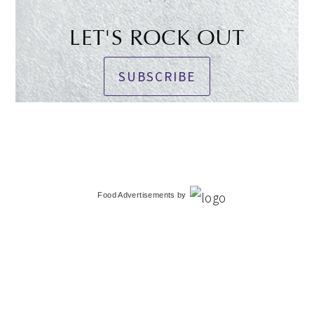
LET'S ROCK OUT
SUBSCRIBE
Food Advertisements
by