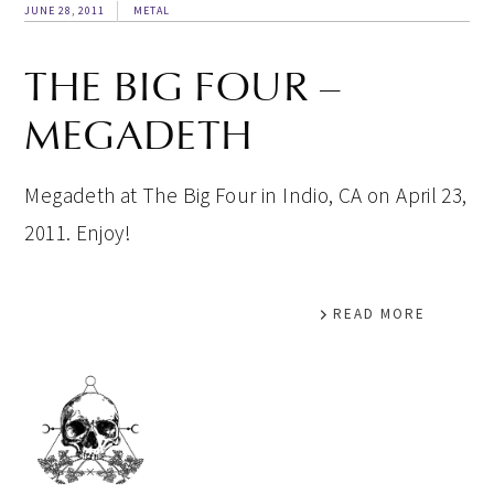
JUNE 28, 2011
METAL
THE BIG FOUR –
MEGADETH
Megadeth at The Big Four in Indio, CA on April 23,
2011. Enjoy!
READ MORE
PRIMARY
SIDEBAR