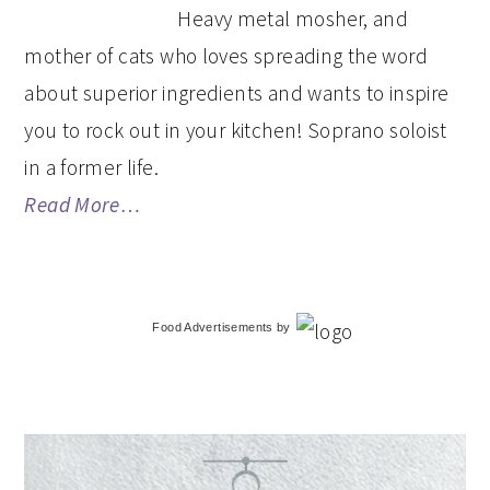
Heavy metal mosher, and
mother of cats who loves spreading the word
about superior ingredients and wants to inspire
you to rock out in your kitchen! Soprano soloist
in a former life.
Read More…
Food Advertisements
by