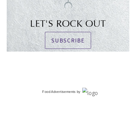
LET'S ROCK OUT
SUBSCRIBE
Food Advertisements
by