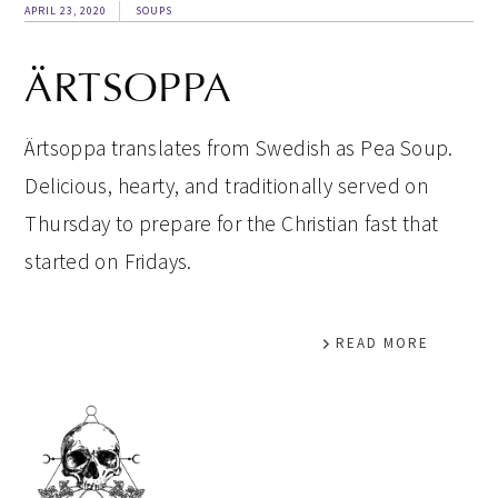
APRIL 23, 2020
SOUPS
ÄRTSOPPA
Ärtsoppa translates from Swedish as Pea Soup.
Delicious, hearty, and traditionally served on
Thursday to prepare for the Christian fast that
started on Fridays.
READ MORE
PRIMARY
SIDEBAR