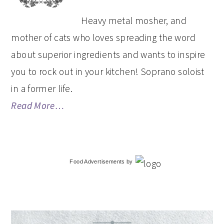
Heavy metal mosher, and
mother of cats who loves spreading the word
about superior ingredients and wants to inspire
you to rock out in your kitchen! Soprano soloist
in a former life.
Read More…
Food Advertisements
by