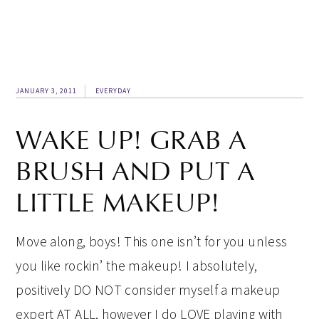
JANUARY 3, 2011
EVERYDAY
WAKE UP! GRAB A
BRUSH AND PUT A
LITTLE MAKEUP!
Move along, boys! This one isn’t for you unless
you like rockin’ the makeup! I absolutely,
positively DO NOT consider myself a makeup
expert AT ALL, however I do LOVE playing with