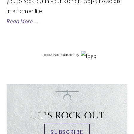
you to rock out in your kitchen! Soprano soloist
in a former life.
Read More…
Food Advertisements
by
LET'S ROCK OUT
SUBSCRIBE