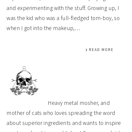
and experimenting with the stuff. Growing up, I
was the kid who was a full-fledged tom-boy, so
when I got into the makeup,…
READ MORE
PRIMARY
SIDEBAR
Heavy metal mosher, and
mother of cats who loves spreading the word
about superior ingredients and wants to inspire