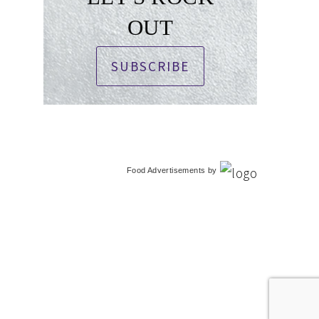
OUT
SUBSCRIBE
Food Advertisements
by