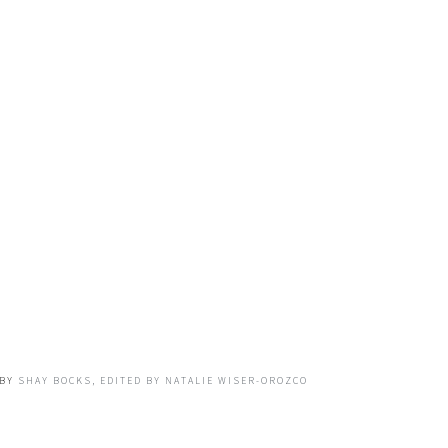
BY
SHAY BOCKS, EDITED BY NATALIE WISER-OROZCO