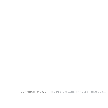
COPYRIGHT© 2026 ·
THE DEVIL WEARS PARSLEY THEME 2017