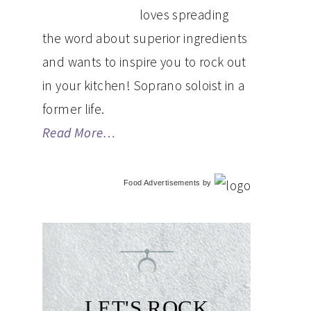
loves spreading
the word about superior ingredients
and wants to inspire you to rock out
in your kitchen! Soprano soloist in a
former life.
Read More…
Food Advertisements
by
LET'S ROCK