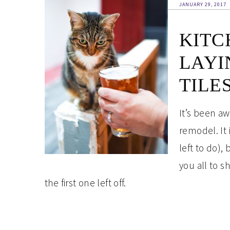
JANUARY 29, 2017
KITC
LAYI
TILE
It’s been aw
remodel. It 
left to do),
you all to 
the first one left off.