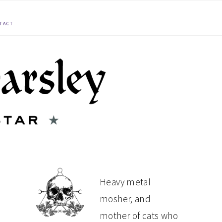
TACT
PRIMARY
Heavy metal
mosher, and
SIDEBAR
mother of cats who