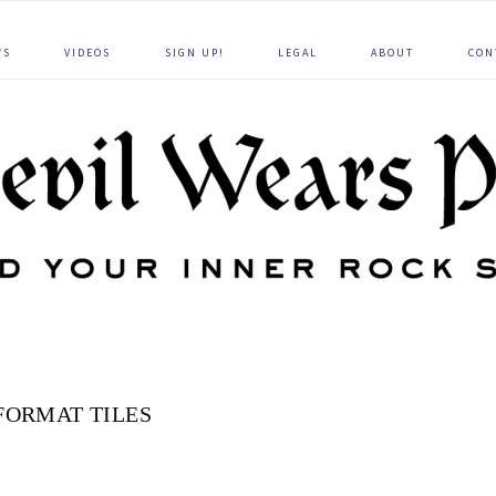
WS
VIDEOS
SIGN UP!
LEGAL
ABOUT
CON
FORMAT TILES