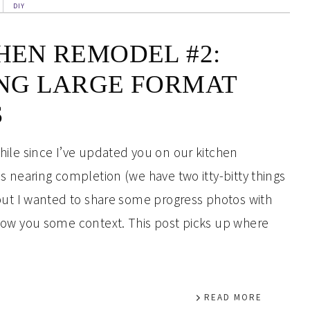
DIY
HEN REMODEL #2:
NG LARGE FORMAT
S
hile since I’ve updated you on our kitchen
is nearing completion (we have two itty-bitty things
 but I wanted to share some progress photos with
show you some context. This post picks up where
READ MORE