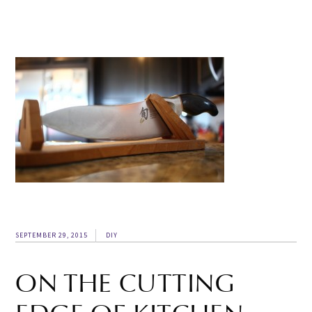
SEPTEMBER 29, 2015
DIY
ON THE CUTTING