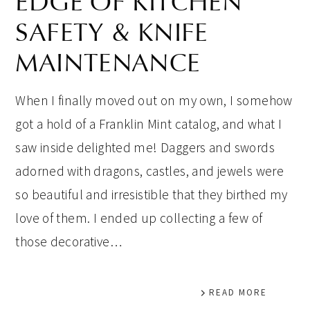
EDGE OF KITCHEN
SAFETY & KNIFE
MAINTENANCE
When I finally moved out on my own, I somehow
got a hold of a Franklin Mint catalog, and what I
saw inside delighted me! Daggers and swords
adorned with dragons, castles, and jewels were
so beautiful and irresistible that they birthed my
love of them. I ended up collecting a few of
those decorative…
READ MORE