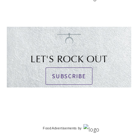
LET'S ROCK OUT
SUBSCRIBE
Food Advertisements
by