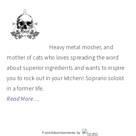
PRIMARY
SIDEBAR
Heavy metal mosher, and
mother of cats who loves spreading the word
about superior ingredients and wants to inspire
you to rock out in your kitchen! Soprano soloist
in a former life.
Read More…
Food Advertisements
by