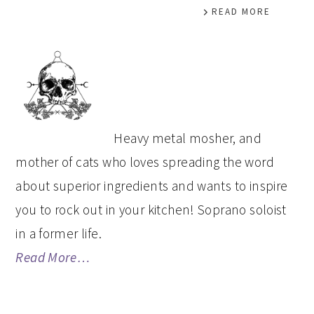
READ MORE
PRIMARY
SIDEBAR
Heavy metal mosher, and
mother of cats who loves spreading the word
about superior ingredients and wants to inspire
you to rock out in your kitchen! Soprano soloist
in a former life.
Read More…