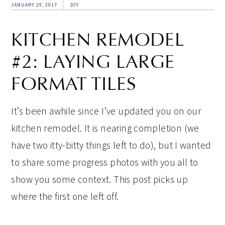
JANUARY 29, 2017
DIY
KITCHEN REMODEL
#2: LAYING LARGE
FORMAT TILES
It’s been awhile since I’ve updated you on our
kitchen remodel. It is nearing completion (we
have two itty-bitty things left to do), but I wanted
to share some progress photos with you all to
show you some context. This post picks up
where the first one left off.