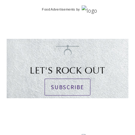
Food Advertisements
by
LET'S ROCK OUT
SUBSCRIBE