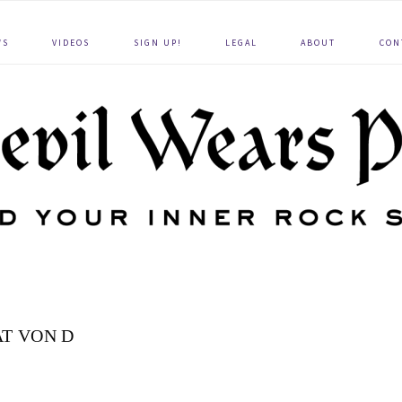
WS
VIDEOS
SIGN UP!
LEGAL
ABOUT
CON
T VON D