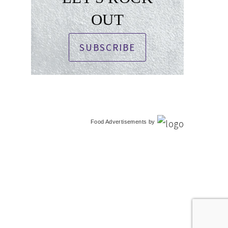
OUT
SUBSCRIBE
Food Advertisements
by