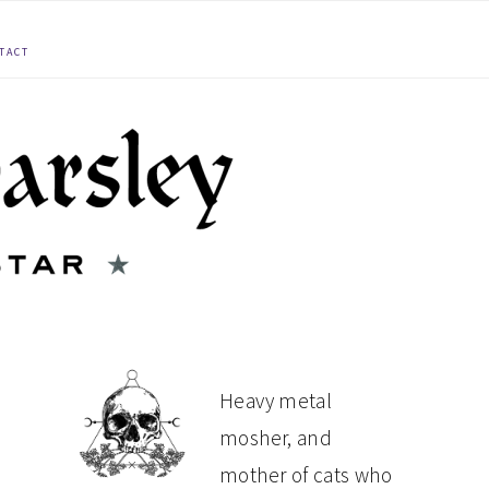
TACT
PRIMARY
Heavy metal
mosher, and
SIDEBAR
mother of cats who