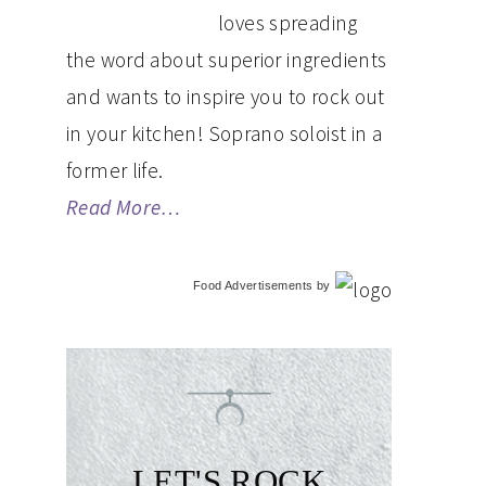
loves spreading
the word about superior ingredients
and wants to inspire you to rock out
in your kitchen! Soprano soloist in a
former life.
Read More…
Food Advertisements
by
LET'S ROCK