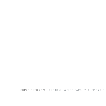
COPYRIGHT© 2026 ·
THE DEVIL WEARS PARSLEY THEME 2017