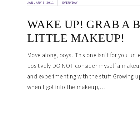
JANUARY 3, 2011
EVERYDAY
WAKE UP! GRAB A 
LITTLE MAKEUP!
Move along, boys! This one isn’t for you unl
positively DO NOT consider myself a makeup
and experimenting with the stuff. Growing up
when I got into the makeup,…