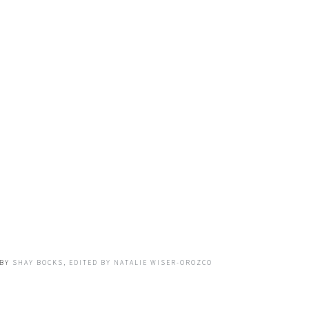
BY
SHAY BOCKS, EDITED BY NATALIE WISER-OROZCO