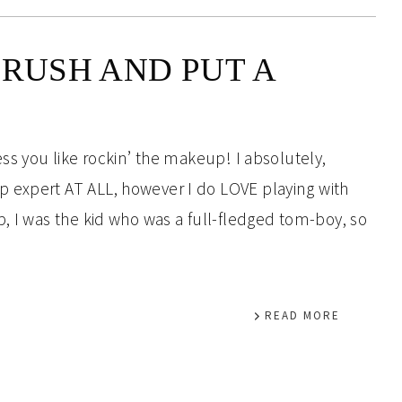
BRUSH AND PUT A
ess you like rockin’ the makeup! I absolutely,
 expert AT ALL, however I do LOVE playing with
, I was the kid who was a full-fledged tom-boy, so
READ MORE