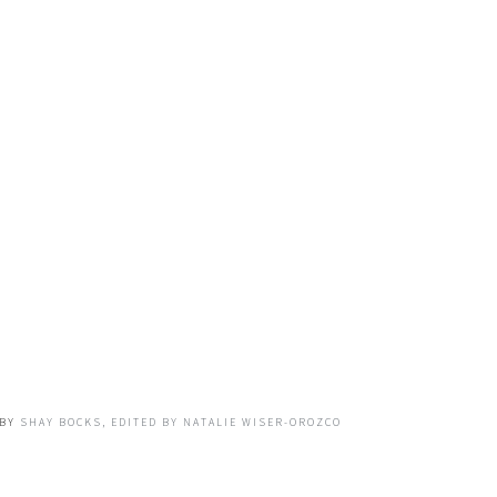
BY
SHAY BOCKS, EDITED BY NATALIE WISER-OROZCO