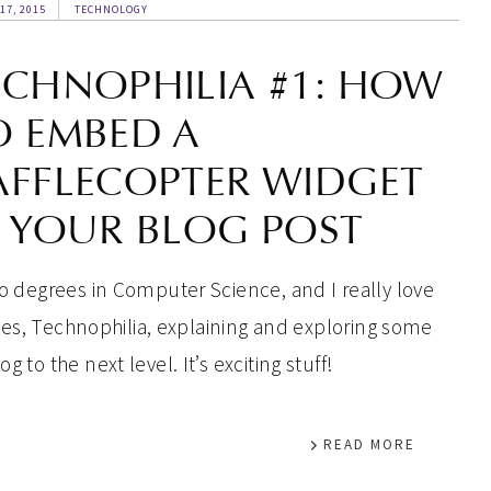
17, 2015
TECHNOLOGY
ECHNOPHILIA #1: HOW
O EMBED A
AFFLECOPTER WIDGET
N YOUR BLOG POST
two degrees in Computer Science, and I really love
series, Technophilia, explaining and exploring some
 to the next level. It’s exciting stuff!
READ MORE