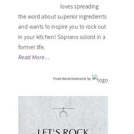
loves spreading
the word about superior ingredients
and wants to inspire you to rock out
in your kitchen! Soprano soloist in a
former life.
Read More…
Food Advertisements
by
LET'S ROCK