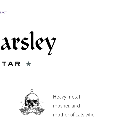
TACT
PRIMARY
Heavy metal
mosher, and
SIDEBAR
mother of cats who