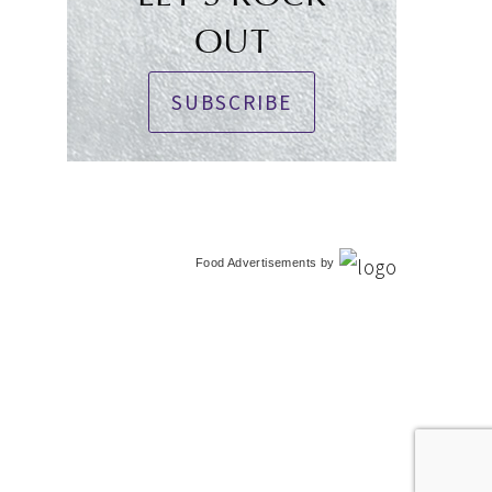
OUT
SUBSCRIBE
Food Advertisements
by