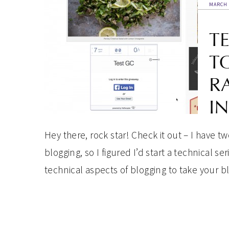
MARCH 
T
T
R
I
Hey there, rock star! Check it out – I have 
blogging, so I figured I’d start a technical 
technical aspects of blogging to take your blog