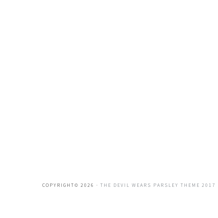
COPYRIGHT© 2026 ·
THE DEVIL WEARS PARSLEY THEME 2017