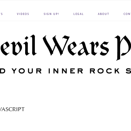
WS
VIDEOS
SIGN UP!
LEGAL
ABOUT
CON
VASCRIPT