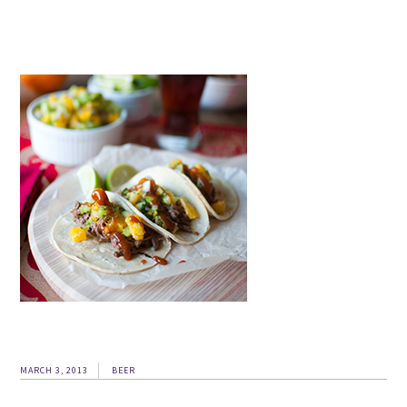
MARCH 3, 2013
BEER