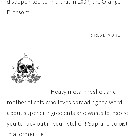
disappointed to find that in 2007, the Orange
Blossom…
READ MORE
PRIMARY
SIDEBAR
Heavy metal mosher, and
mother of cats who loves spreading the word
about superior ingredients and wants to inspire
you to rock out in your kitchen! Soprano soloist
in a former life.