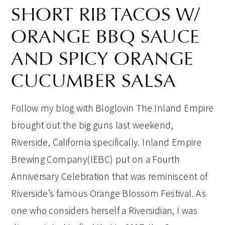
SHORT RIB TACOS W/
ORANGE BBQ SAUCE
AND SPICY ORANGE
CUCUMBER SALSA
Follow my blog with Bloglovin The Inland Empire
brought out the big guns last weekend,
Riverside, California specifically. Inland Empire
Brewing Company(IEBC) put on a Fourth
Anniversary Celebration that was reminiscent of
Riverside’s famous Orange Blossom Festival. As
one who considers herself a Riversidian, I was