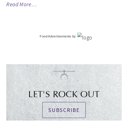
Read More…
Food Advertisements
by
LET'S ROCK OUT
SUBSCRIBE