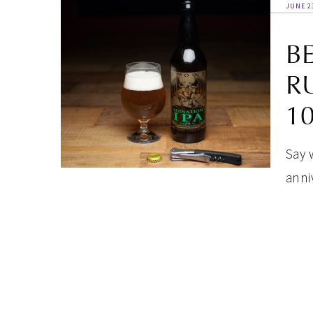
JUNE 2
B
R
1
Say 
anni