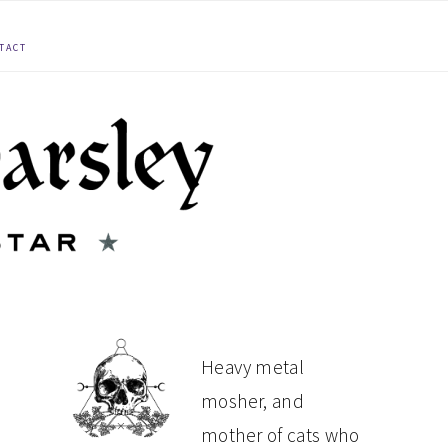
TACT
PRIMARY
Heavy metal
mosher, and
SIDEBAR
mother of cats who