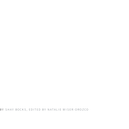
BY
SHAY BOCKS, EDITED BY NATALIE WISER-OROZCO