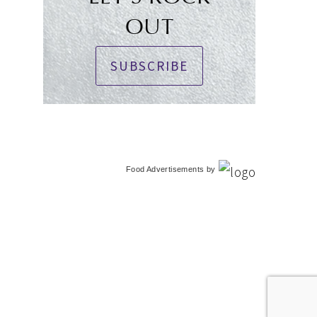
OUT
SUBSCRIBE
Food Advertisements
by