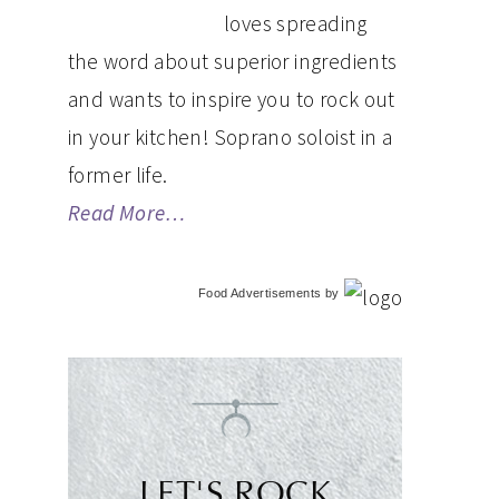
loves spreading
the word about superior ingredients
and wants to inspire you to rock out
in your kitchen! Soprano soloist in a
former life.
Read More…
Food Advertisements
by
LET'S ROCK