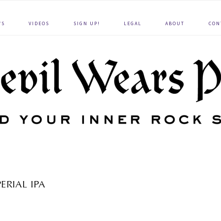
WS
VIDEOS
SIGN UP!
LEGAL
ABOUT
CON
ERIAL IPA