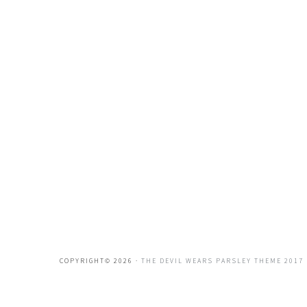
COPYRIGHT© 2026 ·
THE DEVIL WEARS PARSLEY THEME 2017