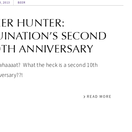
3, 2013
BEER
EER HUNTER:
UINATION’S SECOND
0TH ANNIVERSARY
whaaaat? What the heck is a second 10th
versary??!
READ MORE