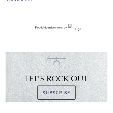
Food Advertisements
by
LET'S ROCK OUT
SUBSCRIBE