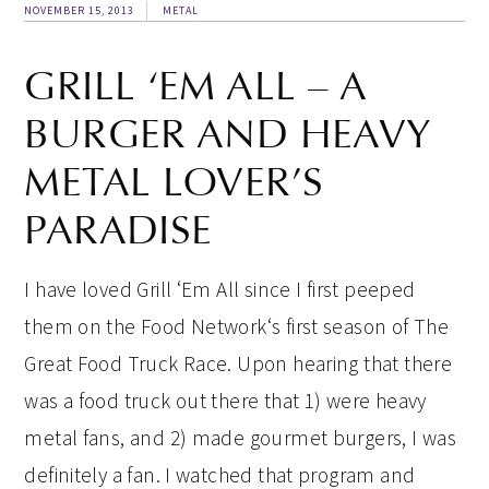
NOVEMBER 15, 2013
METAL
GRILL ‘EM ALL – A
BURGER AND HEAVY
METAL LOVER’S
PARADISE
I have loved Grill ‘Em All since I first peeped
them on the Food Network‘s first season of The
Great Food Truck Race. Upon hearing that there
was a food truck out there that 1) were heavy
metal fans, and 2) made gourmet burgers, I was
definitely a fan. I watched that program and