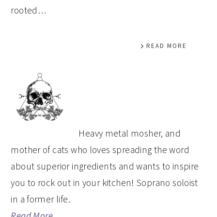
rooted…
READ MORE
PRIMARY
SIDEBAR
Heavy metal mosher, and
mother of cats who loves spreading the word
about superior ingredients and wants to inspire
you to rock out in your kitchen! Soprano soloist
in a former life.
Read More…