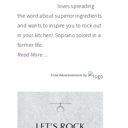
loves spreading
the word about superior ingredients
and wants to inspire you to rock out
in your kitchen! Soprano soloist in a
former life.
Read More…
Food Advertisements
by
LET'S ROCK