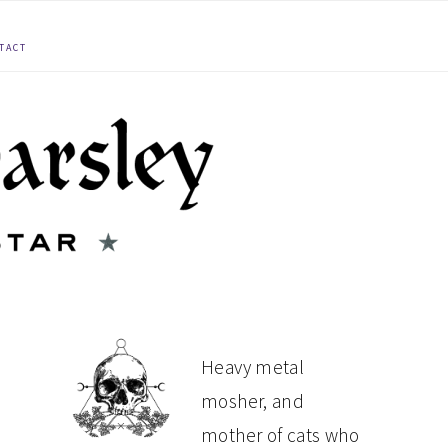
TACT
PRIMARY
Heavy metal
mosher, and
SIDEBAR
mother of cats who