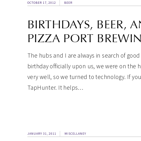
OCTOBER 17, 2012
BEER
BIRTHDAYS, BEER, A
PIZZA PORT BREWIN
The hubs and I are always in search of good 
birthday officially upon us, we were on the
very well, so we turned to technology. If y
TapHunter. It helps…
JANUARY 31, 2011
MISCELLANEY