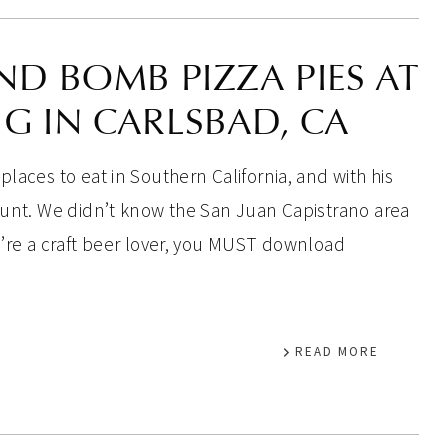
ND BOMB PIZZA PIES AT
G IN CARLSBAD, CA
places to eat in Southern California, and with his
 hunt. We didn’t know the San Juan Capistrano area
ou’re a craft beer lover, you MUST download
READ MORE