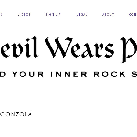
WS
VIDEOS
SIGN UP!
LEGAL
ABOUT
CON
GONZOLA