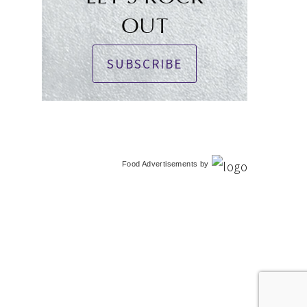
OUT
SUBSCRIBE
Food Advertisements
by