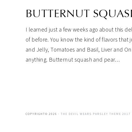
BUTTERNUT SQUASH
I learned just a few weeks ago about this de
of before. You know the kind of flavors that
and Jelly, Tomatoes and Basil, Liver and O
anything. Butternut squash and pear…
COPYRIGHT© 2026 ·
THE DEVIL WEARS PARSLEY THEME 2017