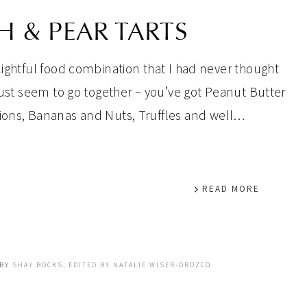
 & PEAR TARTS
lightful food combination that I had never thought
 just seem to go together – you’ve got Peanut Butter
nions, Bananas and Nuts, Truffles and well…
READ MORE
BY
SHAY BOCKS, EDITED BY NATALIE WISER-OROZCO