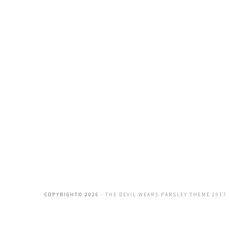
COPYRIGHT© 2026 ·
THE DEVIL WEARS PARSLEY THEME 2017