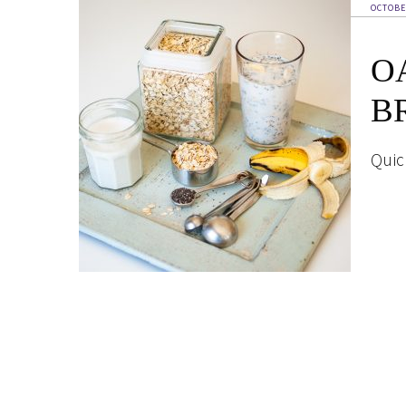
OCTOBE
O
B
Quic