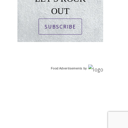
OUT
SUBSCRIBE
Food Advertisements
by