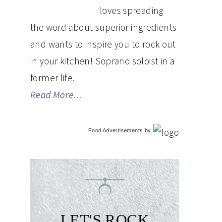
loves spreading
the word about superior ingredients
and wants to inspire you to rock out
in your kitchen! Soprano soloist in a
former life.
Read More…
Food Advertisements
by
LET'S ROCK