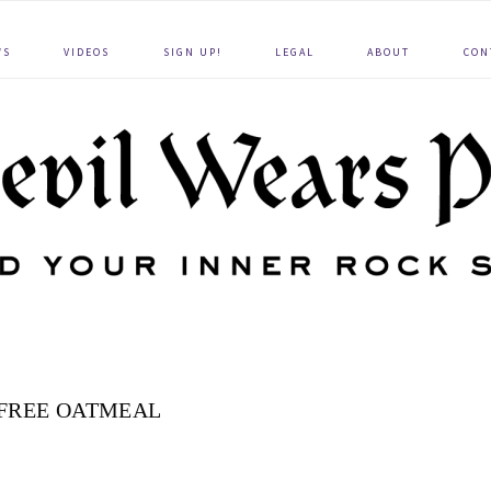
WS
VIDEOS
SIGN UP!
LEGAL
ABOUT
CON
FREE OATMEAL