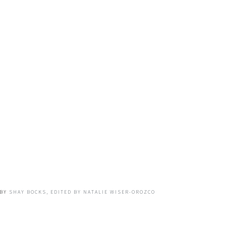
BY
SHAY BOCKS, EDITED BY NATALIE WISER-OROZCO