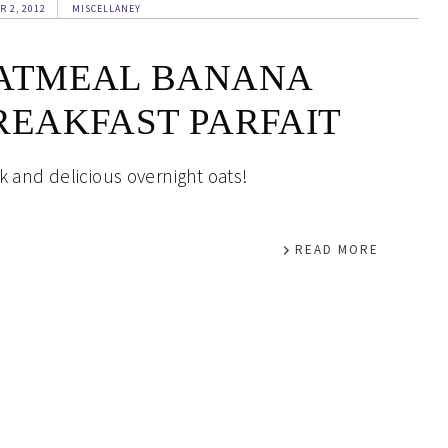
R 2, 2012
MISCELLANEY
ATMEAL BANANA
REAKFAST PARFAIT
k and delicious overnight oats!
READ MORE