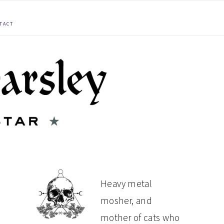
TACT
PRIMARY
Heavy metal
mosher, and
SIDEBAR
mother of cats who