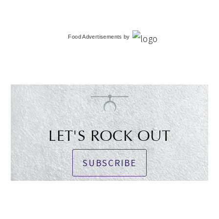
Food Advertisements
by
LET'S ROCK OUT
SUBSCRIBE