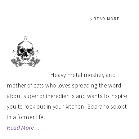
READ MORE
PRIMARY
SIDEBAR
Heavy metal mosher, and
mother of cats who loves spreading the word
about superior ingredients and wants to inspire
you to rock out in your kitchen! Soprano soloist
in a former life.
Read More…