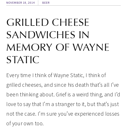
NOVEMBER 18, 2014
BEER
GRILLED CHEESE
SANDWICHES IN
MEMORY OF WAYNE
STATIC
Every time I think of Wayne Static, I think of
grilled cheeses, and since his death that’s all I’ve
been thinking about. Grief is a weird thing, and I’d
love to say that I’m a stranger to it, but that’s just
not the case. I’m sure you’ve experienced losses
of your own too.