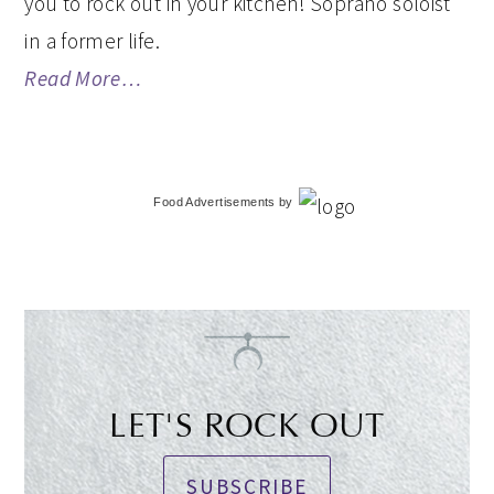
you to rock out in your kitchen! Soprano soloist
in a former life.
Read More…
Food Advertisements
by
LET'S ROCK OUT
SUBSCRIBE