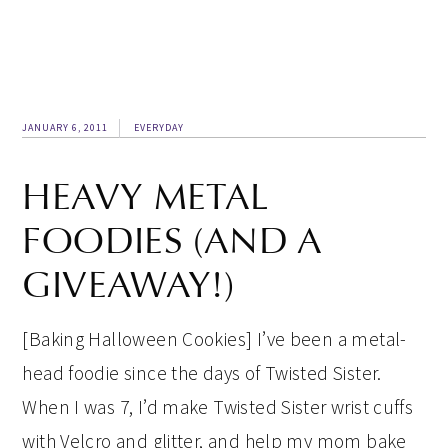
JANUARY 6, 2011
EVERYDAY
HEAVY METAL
FOODIES (AND A
GIVEAWAY!)
[Baking Halloween Cookies] I’ve been a metal-
head foodie since the days of Twisted Sister.
When I was 7, I’d make Twisted Sister wrist cuffs
with Velcro and glitter, and help my mom bake