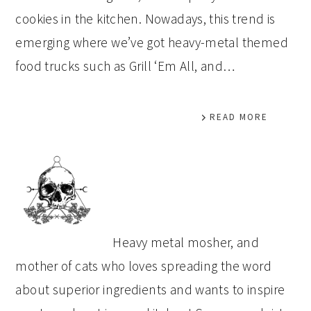
cookies in the kitchen. Nowadays, this trend is
emerging where we’ve got heavy-metal themed
food trucks such as Grill ‘Em All, and…
READ MORE
PRIMARY
SIDEBAR
Heavy metal mosher, and
mother of cats who loves spreading the word
about superior ingredients and wants to inspire