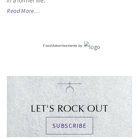
in a former life.
Read More…
Food Advertisements
by
LET'S ROCK OUT
SUBSCRIBE