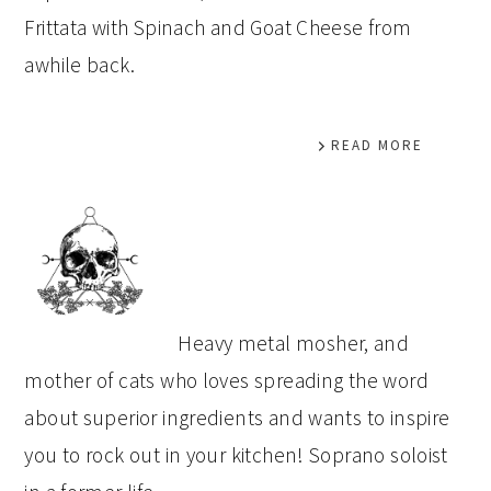
Frittata with Spinach and Goat Cheese from
awhile back.
READ MORE
PRIMARY
SIDEBAR
Heavy metal mosher, and
mother of cats who loves spreading the word
about superior ingredients and wants to inspire
you to rock out in your kitchen! Soprano soloist