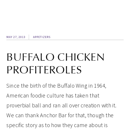
MAY 27, 2013
APPETIZERS
BUFFALO CHICKEN
PROFITEROLES
Since the birth of the Buffalo Wing in 1964,
American foodie culture has taken that
proverbial ball and ran all over creation with it.
We can thank Anchor Bar for that, though the
specific story as to how they came about is