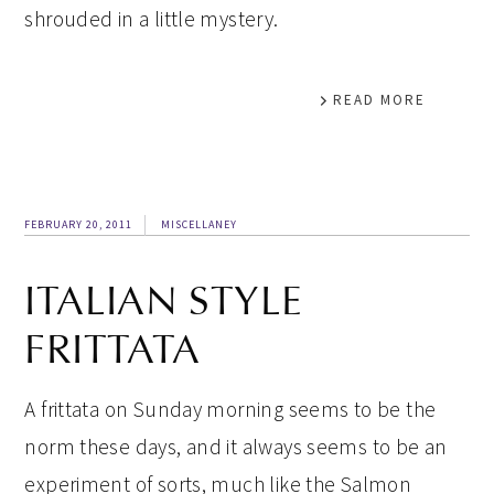
shrouded in a little mystery.
READ MORE
FEBRUARY 20, 2011
MISCELLANEY
ITALIAN STYLE
FRITTATA
A frittata on Sunday morning seems to be the
norm these days, and it always seems to be an
experiment of sorts, much like the Salmon