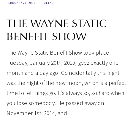
FEBRUARY 21, 2015
METAL
THE WAYNE STATIC
BENEFIT SHOW
The Wayne Static Benefit Show took place
Tuesday, January 20th, 2015, geez exactly one
month and a day ago! Coincidentally this night
was the night of the new moon, which is a perfect
time to let things go. It’s always so, so hard when
you lose somebody. He passed away on
November 1st, 2014, and…