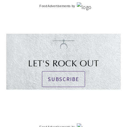
Food Advertisements
by
LET'S ROCK OUT
SUBSCRIBE