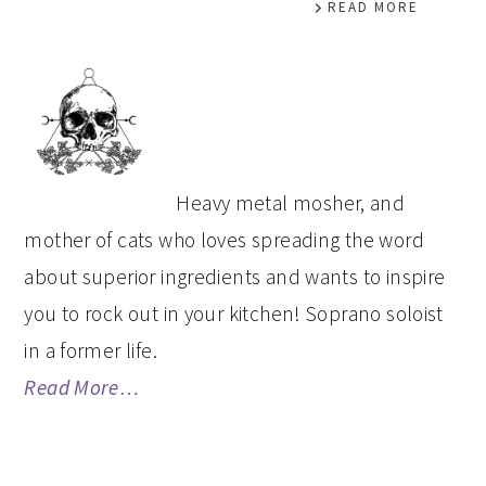
READ MORE
PRIMARY
SIDEBAR
Heavy metal mosher, and
mother of cats who loves spreading the word
about superior ingredients and wants to inspire
you to rock out in your kitchen! Soprano soloist
in a former life.
Read More…