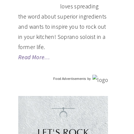
loves spreading
the word about superior ingredients
and wants to inspire you to rock out
in your kitchen! Soprano soloist in a
former life.
Read More…
Food Advertisements
by
LET'S ROCK