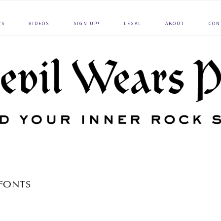
WS
VIDEOS
SIGN UP!
LEGAL
ABOUT
CON
FONTS