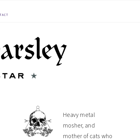
TACT
PRIMARY
Heavy metal
mosher, and
SIDEBAR
mother of cats who