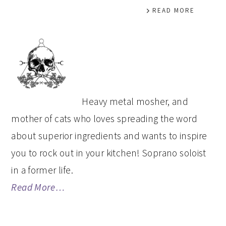
READ MORE
PRIMARY
SIDEBAR
Heavy metal mosher, and
mother of cats who loves spreading the word
about superior ingredients and wants to inspire
you to rock out in your kitchen! Soprano soloist
in a former life.
Read More…