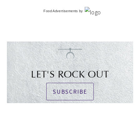
Food Advertisements
by
LET'S ROCK OUT
SUBSCRIBE