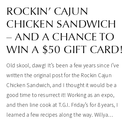
ROCKIN’ CAJUN
CHICKEN SANDWICH
– AND A CHANCE TO
WIN A $50 GIFT CARD!
Old skool, dawg! It’s been a few years since I’ve
written the original post for the Rockin Cajun
Chicken Sandwich, and I thought it would be a
good time to resurrect it! Working as an expo,
and then line cook at T.G.I. Friday’s for 8 years, I
learned a few recipes along the way. Willya…