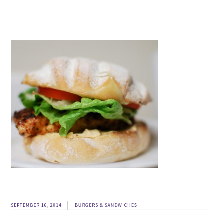
SEPTEMBER 16, 2014
BURGERS & SANDWICHES