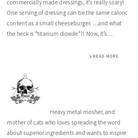
commercially made dressings, it’s really scary!
One serving of dressing can be the same caloric
content as a small cheeseburger. …and what
the heck is “titanium dioxide“?! Now, it’s…
READ MORE
PRIMARY
SIDEBAR
Heavy metal mosher, and
mother of cats who loves spreading the word
about superior ingredients and wants to inspire