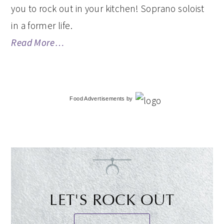
you to rock out in your kitchen! Soprano soloist
in a former life.
Read More…
Food Advertisements
by
LET'S ROCK OUT