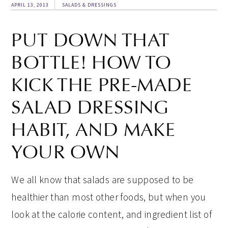
APRIL 13, 2013
SALADS & DRESSINGS
PUT DOWN THAT
BOTTLE! HOW TO
KICK THE PRE-MADE
SALAD DRESSING
HABIT, AND MAKE
YOUR OWN
We all know that salads are supposed to be
healthier than most other foods, but when you
look at the calorie content, and ingredient list of