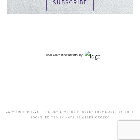
SUBSCRIBE
Food Advertisements
by
COPYRIGHT© 2026 ·
THE DEVIL WEARS PARSLEY THEME 2017
BY
SHAY
BOCKS, EDITED BY NATALIE WISER-OROZCO