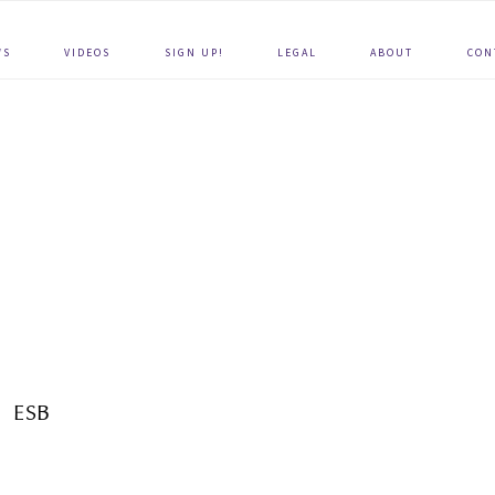
WS
VIDEOS
SIGN UP!
LEGAL
ABOUT
CON
ESB