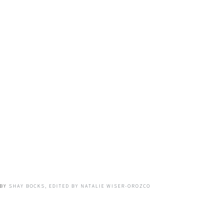
BY
SHAY BOCKS, EDITED BY NATALIE WISER-OROZCO