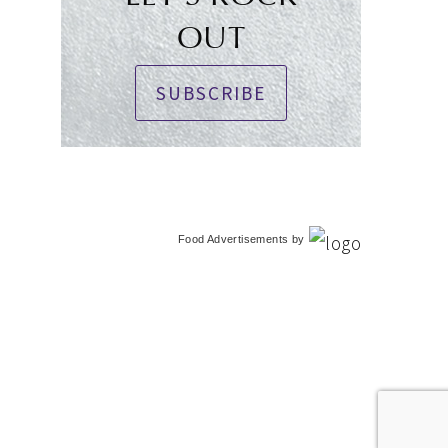
OUT
SUBSCRIBE
Food Advertisements
by