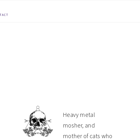
TACT
PRIMARY
Heavy metal
mosher, and
SIDEBAR
mother of cats who