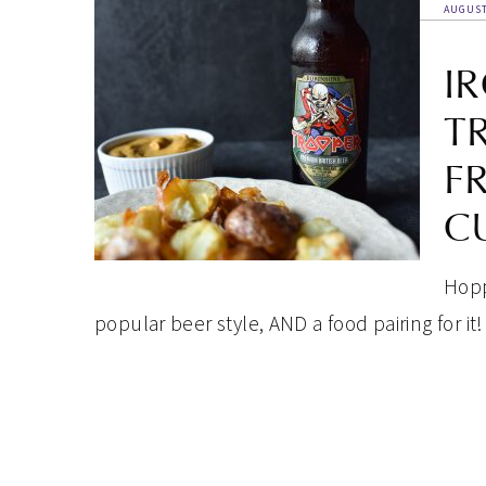
AUGUST
I
T
F
C
Hoppi
popular beer style, AND a food pairing for it!