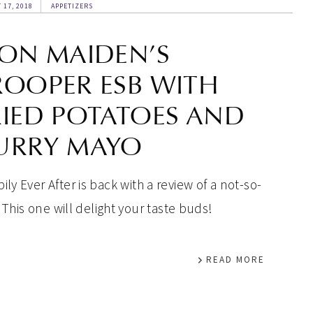
 17, 2018
APPETIZERS
RON MAIDEN’S
ROOPER ESB WITH
RIED POTATOES AND
URRY MAYO
ly Ever After is back with a review of a not-so-
 This one will delight your taste buds!
READ MORE