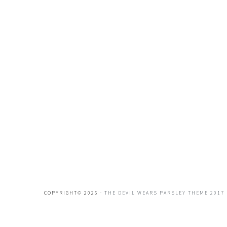
COPYRIGHT© 2026 ·
THE DEVIL WEARS PARSLEY THEME 2017