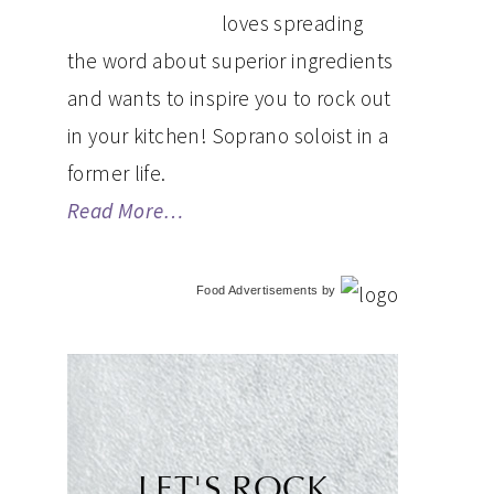
loves spreading
the word about superior ingredients
and wants to inspire you to rock out
in your kitchen! Soprano soloist in a
former life.
Read More…
Food Advertisements
by
LET'S ROCK