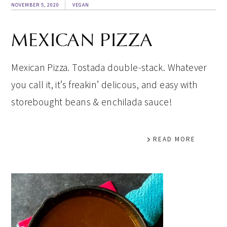
NOVEMBER 5, 2020
VEGAN
MEXICAN PIZZA
Mexican Pizza. Tostada double-stack. Whatever
you call it, it’s freakin’ delicous, and easy with
storebought beans & enchilada sauce!
READ MORE