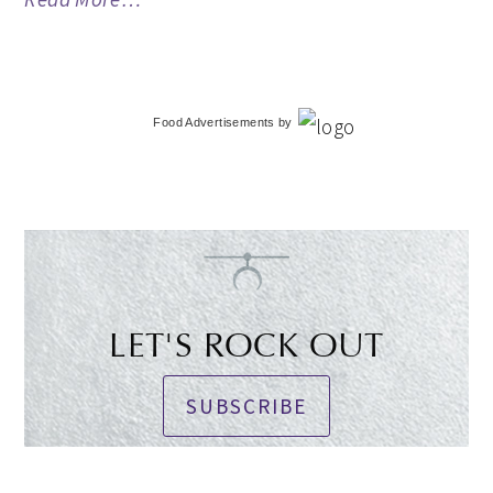
Food Advertisements
by
LET'S ROCK OUT
SUBSCRIBE