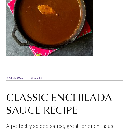
MAY 5, 2020
SAUCES
CLASSIC ENCHILADA
SAUCE RECIPE
A perfectly spiced sauce, great for enchiladas