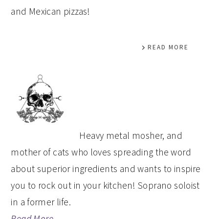
and Mexican pizzas!
READ MORE
PRIMARY
SIDEBAR
Heavy metal mosher, and
mother of cats who loves spreading the word
about superior ingredients and wants to inspire
you to rock out in your kitchen! Soprano soloist
in a former life.
Read More…